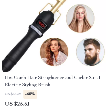
Hot Comb Hair Straightener and Curler 2-in-1
Electric Styling Brush
-60%
US $63.32
US $25.51