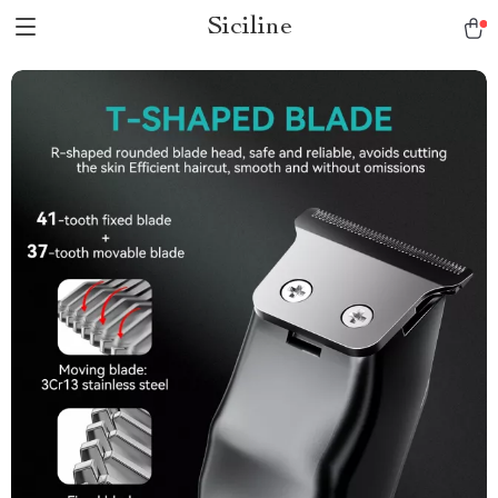
Siciline