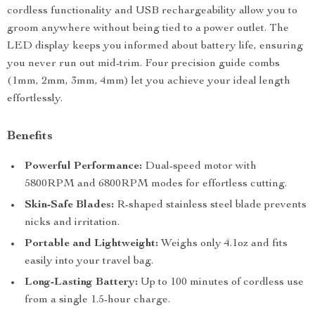
cordless functionality and USB rechargeability allow you to
groom anywhere without being tied to a power outlet. The
LED display keeps you informed about battery life, ensuring
you never run out mid-trim. Four precision guide combs
(1mm, 2mm, 3mm, 4mm) let you achieve your ideal length
effortlessly.
Benefits
Powerful Performance:
Dual-speed motor with
5800RPM and 6800RPM modes for effortless cutting.
Skin-Safe Blades:
R-shaped stainless steel blade prevents
nicks and irritation.
Portable and Lightweight:
Weighs only 4.1oz and fits
easily into your travel bag.
Long-Lasting Battery:
Up to 100 minutes of cordless use
from a single 1.5-hour charge.