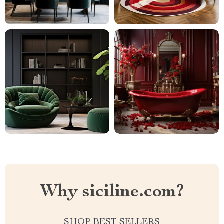
Why siciline.com?
SHOP BEST SELLERS