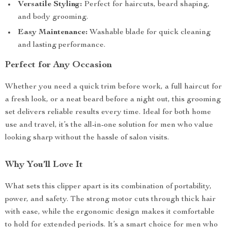
Versatile Styling:
Perfect for haircuts, beard shaping,
and body grooming.
Easy Maintenance:
Washable blade for quick cleaning
and lasting performance.
Perfect for Any Occasion
Whether you need a quick trim before work, a full haircut for
a fresh look, or a neat beard before a night out, this grooming
set delivers reliable results every time. Ideal for both home
use and travel, it’s the all-in-one solution for men who value
looking sharp without the hassle of salon visits.
Why You’ll Love It
What sets this clipper apart is its combination of portability,
power, and safety. The strong motor cuts through thick hair
with ease, while the ergonomic design makes it comfortable
to hold for extended periods. It’s a smart choice for men who