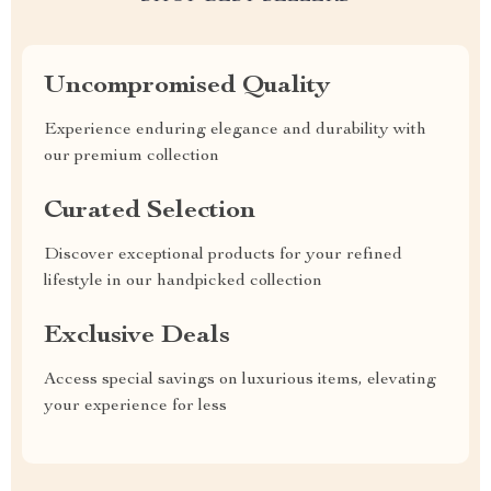
Uncompromised Quality
Experience enduring elegance and durability with
our premium collection
Curated Selection
Discover exceptional products for your refined
lifestyle in our handpicked collection
Exclusive Deals
Access special savings on luxurious items, elevating
your experience for less