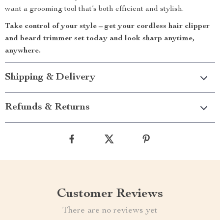
want a grooming tool that’s both efficient and stylish.
Take control of your style – get your cordless hair clipper
and beard trimmer set today and look sharp anytime,
anywhere.
Shipping & Delivery
Refunds & Returns
Customer Reviews
There are no reviews yet