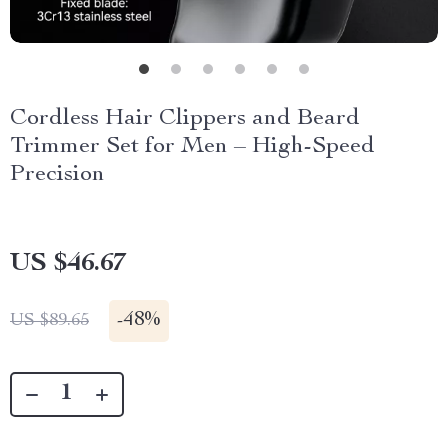
Cordless Hair Clippers and Beard
Trimmer Set for Men – High-Speed
Precision
US $46.67
-
48%
US $89.65