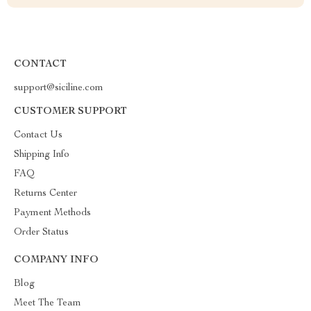
CONTACT
support@siciline.com
CUSTOMER SUPPORT
Contact Us
Shipping Info
FAQ
Returns Center
Payment Methods
Order Status
COMPANY INFO
Blog
Meet The Team