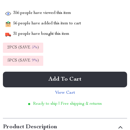
356
people have viewed this item
56
people have added this item to cart
31
people have bought this item
2PCS (SAVE
5%
)
5PCS (SAVE
9%
)
Add To Cart
View Cart
Ready to ship | Free shipping & returns
Product Description