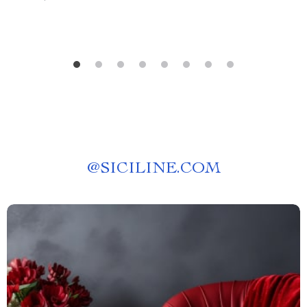
@
SICILINE.COM