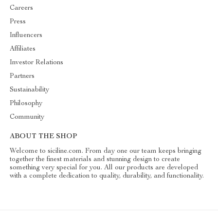
Careers
Press
Influencers
Affiliates
Investor Relations
Partners
Sustainability
Philosophy
Community
ABOUT THE SHOP
Welcome to siciline.com. From day one our team keeps bringing
together the finest materials and stunning design to create
something very special for you. All our products are developed
with a complete dedication to quality, durability, and functionality.