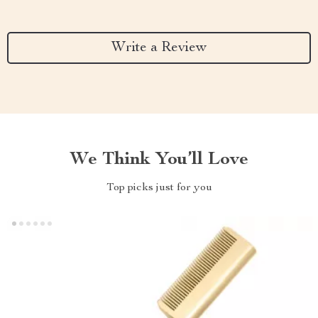
Write a Review
We Think You’ll Love
Top picks just for you