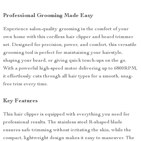
Professional Grooming Made Easy
Experience salon-quality grooming in the comfort of your
own home with this cordless hair clipper and beard trimmer
set. Designed for precision, power, and comfort, this versatile
grooming tool is perfect for maintaining your hairstyle,
shaping your beard, or giving quick touch-ups on the go.
With a powerful high-speed motor delivering up to 6800RPM,
it effortlessly cuts through all hair types for a smooth, snag-
free trim every time.
Key Features
This hair clipper is equipped with everything you need for
professional results. The stainless steel R-shaped blade
ensures safe trimming without irritating the skin, while the
compact, lightweight design makes it easy to maneuver. The