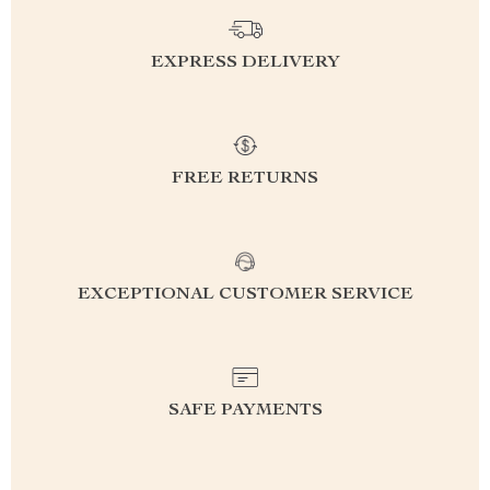
EXPRESS DELIVERY
FREE RETURNS
EXCEPTIONAL CUSTOMER SERVICE
SAFE PAYMENTS