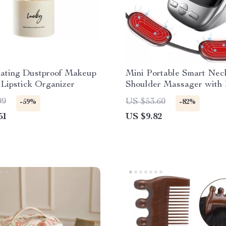
tating Dustproof Makeup
Mini Portable Smart Nec
Lipstick Organizer
Shoulder Massager with
99
US $53.60
-59%
-82%
51
US $9.82