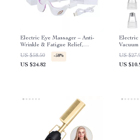
Electric Eye Massager – Anti-
Electri
Wrinkle & Fatigue Relief,
Vacuum 
Rechargeable Beauty Tool
Cleansin
US $58.50
US $27.
-58%
US $24.82
US $10.