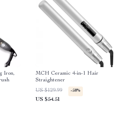
g Iron,
MCH Ceramic 4-in-1 Hair
rush
Straightener
US $129.99
-58%
US $54.51