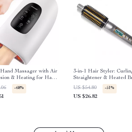
c Hand Massager with Air
3-in-1 Hair Styler: Curlin
sion & Heating for Hand
Straightener & Heated B
Relief
.06
US $54.80
-68%
-51%
51
US $26.82