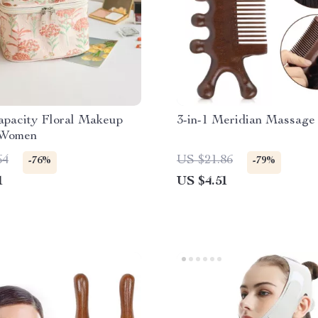
apacity Floral Makeup
3-in-1 Meridian Massag
 Women
64
US $21.86
-76%
-79%
1
US $4.51