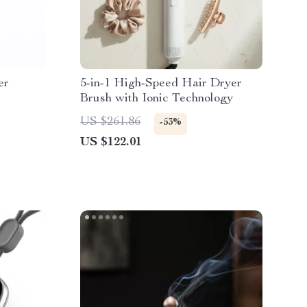
er
5-in-1 High-Speed Hair Dryer
Brush with Ionic Technology
US $261.86
-53%
US $122.01