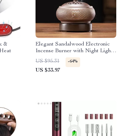
k &
Elegant Sandalwood Electronic
 Heat
Incense Burner with Night Light
& Tea Warmer
US $95.31
-64%
US $33.97