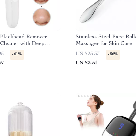
c Blackhead Remover
Stainless Steel Face Roll
Cleaner with Deep
Massager for Skin Care
g and Pore Extraction
95
US $25.37
-61%
-86%
97
US $3.51