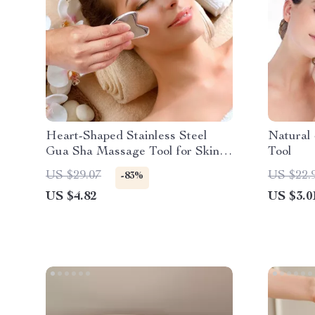
Heart-Shaped Stainless Steel
Natural
Gua Sha Massage Tool for Skin &
Tool
Muscle Therapy
US $29.07
US $22.
-83%
US $4.82
US $3.0