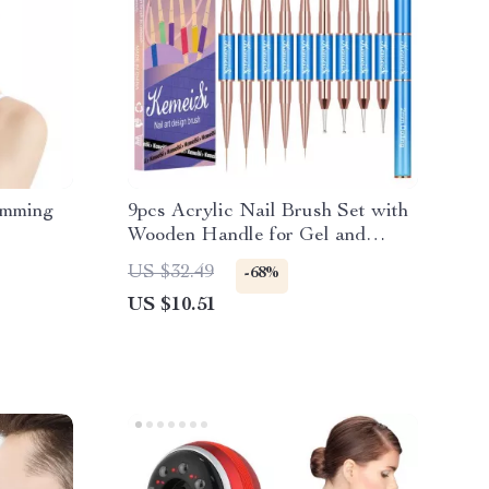
imming
9pcs Acrylic Nail Brush Set with
Wooden Handle for Gel and
Manicure Art
US $32.49
-68%
US $10.51