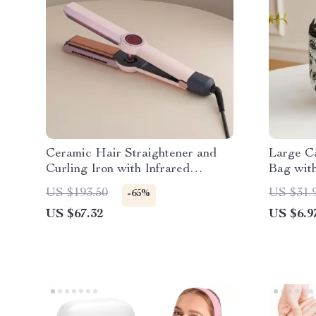
Ceramic Hair Straightener and
Large Ca
Curling Iron with Infrared
Bag wit
Technology
US $193.50
US $31.
-65%
US $67.32
US $6.9