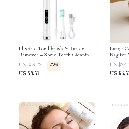
Electric Toothbrush & Tartar
Large C
Remover – Sonic Teeth Cleaning
Bag for
& Whitening Scaler
US $39.22
US $27.
-78%
US $8.51
US $6.5