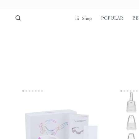
POPULAR
BE
Shop