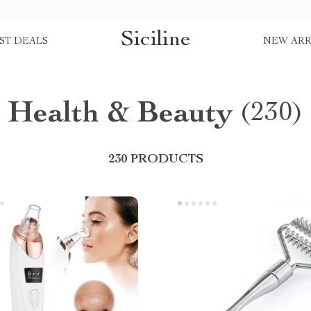
Siciline
ST DEALS
NEW ARR
Health & Beauty
(230)
230 PRODUCTS