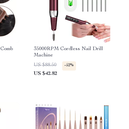
e Comb
35000RPM Cordless Nail Drill
Machine
US $88.50
-52%
US $42.82