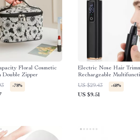
pacity Floral Cosmetic
Electric Nose Hair Tri
h Double Zipper
Rechargeable Multifuncti
Face Shaver & Hair Rem
93
US $29.43
-78%
-68%
7
US $9.51