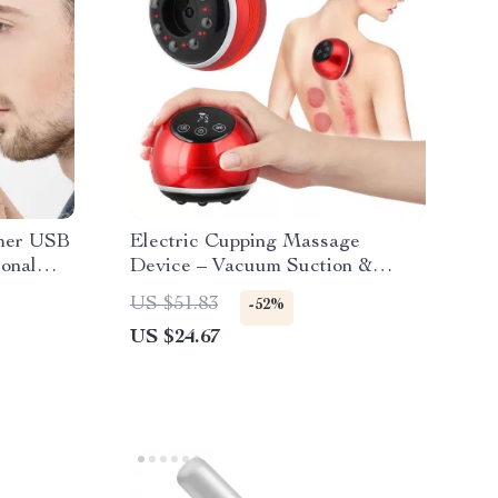
mmer USB
Electric Cupping Massage
onal
Device – Vacuum Suction &
over
Scraping Therapy
US $51.83
-52%
US $24.67