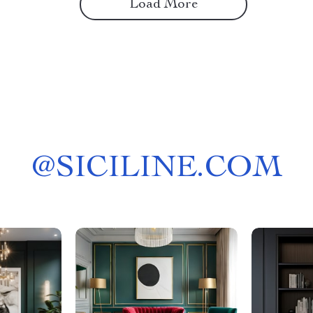
Load More
@
SICILINE.COM