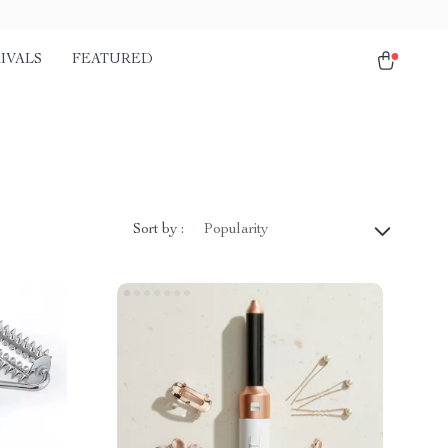
IVALS
FEATURED
Sort by :
Popularity