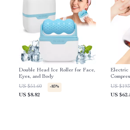
Double Head Ice Roller for Face,
Electri
Eyes, and Body
Compres
Fatigue 
US $51.60
US $193
-83%
US $8.82
US $62.