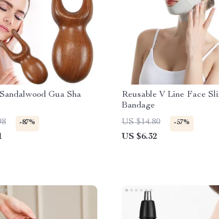
 Sandalwood Gua Sha
Reusable V Line Face Sl
Bandage
98
US $14.80
-87%
-57%
1
US $6.32