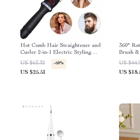
Hot Comb Hair Straightener and
360° Ro
Curler 2-in-1 Electric Styling
Brush & 
Brush
US $63.32
US $44.
-60%
US $25.51
US $18.