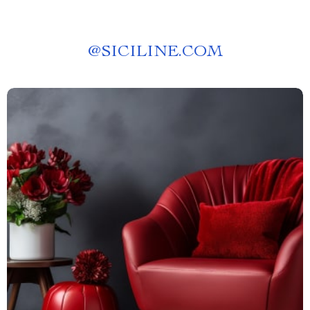
@
SICILINE.COM