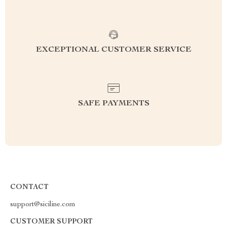
EXCEPTIONAL CUSTOMER SERVICE
SAFE PAYMENTS
CONTACT
support@siciline.com
CUSTOMER SUPPORT