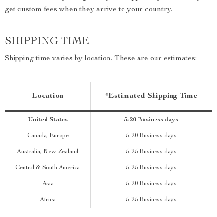
get custom fees when they arrive to your country.
SHIPPING TIME
Shipping time varies by location. These are our estimates:
Location
*Estimated Shipping Time
United States
5-20 Business days
Canada, Europe
5-20 Business days
Australia, New Zealand
5-25 Business days
Central & South America
5-25 Business days
Asia
5-20 Business days
Africa
5-25 Business days