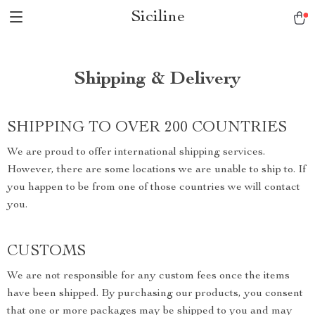
Siciline
Shipping & Delivery
SHIPPING TO OVER 200 COUNTRIES
We are proud to offer international shipping services.
However, there are some locations we are unable to ship to. If
you happen to be from one of those countries we will contact
you.
CUSTOMS
We are not responsible for any custom fees once the items
have been shipped. By purchasing our products, you consent
that one or more packages may be shipped to you and may