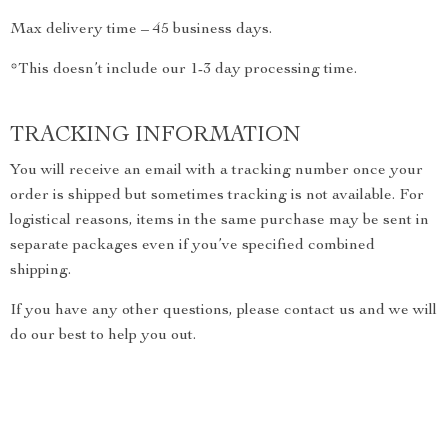
Max delivery time – 45 business days.
*This doesn’t include our 1-3 day processing time.
TRACKING INFORMATION
You will receive an email with a tracking number once your
order is shipped but sometimes tracking is not available. For
logistical reasons, items in the same purchase may be sent in
separate packages even if you’ve specified combined
shipping.
If you have any other questions, please contact us and we will
do our best to help you out.