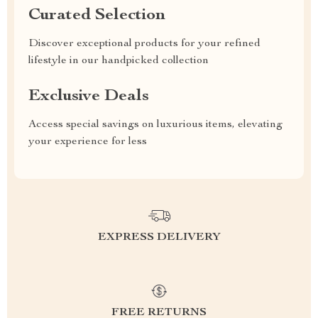
Curated Selection
Discover exceptional products for your refined
lifestyle in our handpicked collection
Exclusive Deals
Access special savings on luxurious items, elevating
your experience for less
EXPRESS DELIVERY
FREE RETURNS