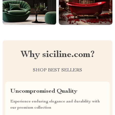
Why siciline.com?
SHOP BEST SELLERS
Uncompromised Quality
Experience enduring elegance and durability with
our premium collection