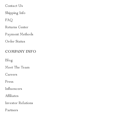
Contact Us
Shipping Info
FAQ
Returns Center
Payment Methods
Order Status
COMPANY INFO
Blog
Meet The Team
Careers
Press
Influencers
Affiliates
Investor Relations
Partners