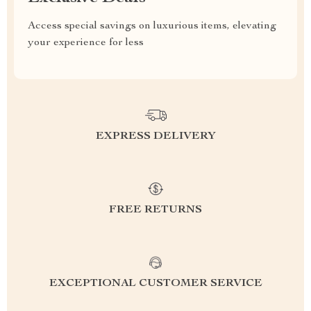
Access special savings on luxurious items, elevating
your experience for less
EXPRESS DELIVERY
FREE RETURNS
EXCEPTIONAL CUSTOMER SERVICE