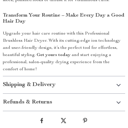
sleek, polished looks or diffuse it for voluminous curls.
Transform Your Routine – Make Every Day a Good
Hair Day
Upgrade your hair care routine with this Professional
Brushless Hair Dryer. With its cutting-edge ion technology
and user-friendly design, it’s the perfect tool for effortless,
beautiful styling.
Get yours today
and start enjoying a
professional, salon-quality drying experience from the
comfort of home!
Shipping & Delivery
Refunds & Returns