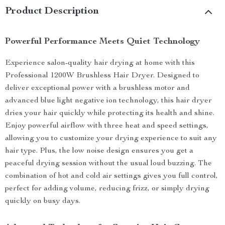
Product Description
Powerful Performance Meets Quiet Technology
Experience salon-quality hair drying at home with this
Professional 1200W Brushless Hair Dryer. Designed to
deliver exceptional power with a brushless motor and
advanced blue light negative ion technology, this hair dryer
dries your hair quickly while protecting its health and shine.
Enjoy powerful airflow with three heat and speed settings,
allowing you to customize your drying experience to suit any
hair type. Plus, the low noise design ensures you get a
peaceful drying session without the usual loud buzzing. The
combination of hot and cold air settings gives you full control,
perfect for adding volume, reducing frizz, or simply drying
quickly on busy days.