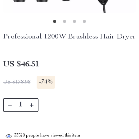
Professional 1200W Brushless Hair Dryer
US $46.51
-
74%
US $178.98
33520
people have viewed this item