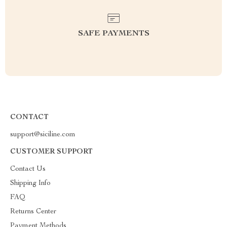
SAFE PAYMENTS
CONTACT
support@siciline.com
CUSTOMER SUPPORT
Contact Us
Shipping Info
FAQ
Returns Center
Payment Methods