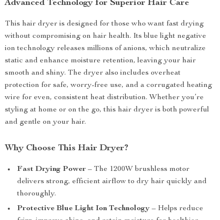
Advanced Technology for Superior Hair Care
This hair dryer is designed for those who want fast drying
without compromising on hair health. Its blue light negative
ion technology releases millions of anions, which neutralize
static and enhance moisture retention, leaving your hair
smooth and shiny. The dryer also includes overheat
protection for safe, worry-free use, and a corrugated heating
wire for even, consistent heat distribution. Whether you’re
styling at home or on the go, this hair dryer is both powerful
and gentle on your hair.
Why Choose This Hair Dryer?
Fast Drying Power
– The 1200W brushless motor
delivers strong, efficient airflow to dry hair quickly and
thoroughly.
Protective Blue Light Ion Technology
– Helps reduce