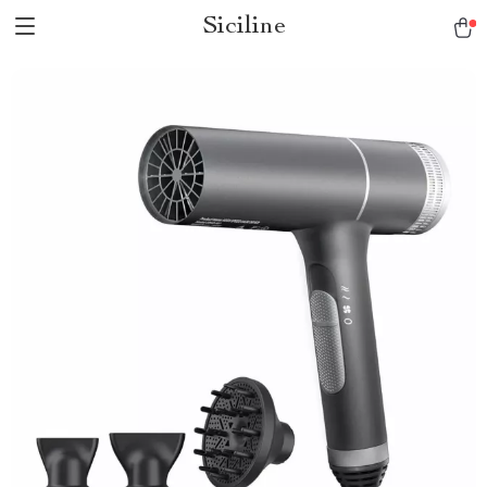
Siciline