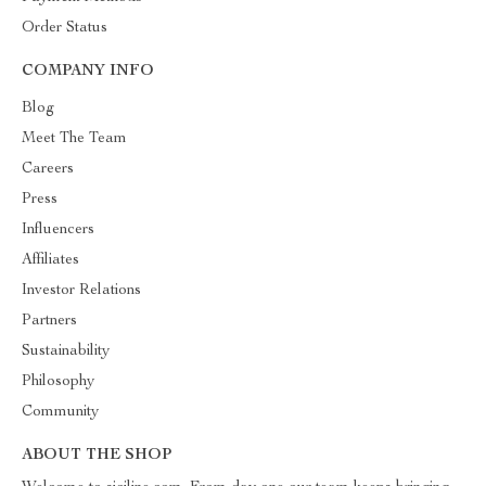
Order Status
COMPANY INFO
Blog
Meet The Team
Careers
Press
Influencers
Affiliates
Investor Relations
Partners
Sustainability
Philosophy
Community
ABOUT THE SHOP