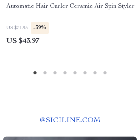
Automatic Hair Curler Ceramic Air Spin Styler
-39%
US $71.95
US $43.97
@
SICILINE.COM