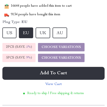
16644
people have added this item to cart
9134
people have bought this item
Plug Type:
EU
US
EU
UK
AU
2PCS (SAVE
5%
)
CHOOSE VARIATIONS
5PCS (SAVE
9%
)
CHOOSE VARIATIONS
Add To Cart
View Cart
Ready to ship | Free shipping & returns