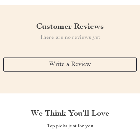
Customer Reviews
There are no reviews yet
Write a Review
We Think You’ll Love
Top picks just for you