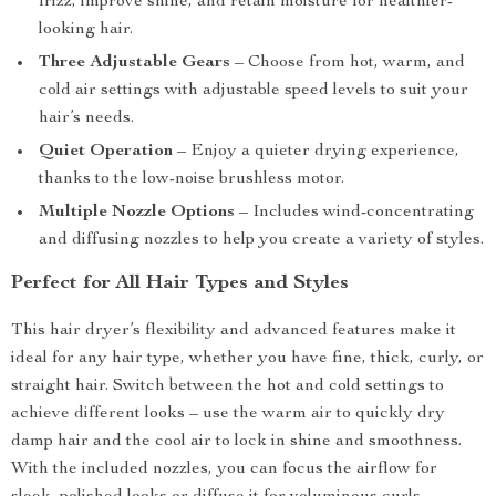
frizz, improve shine, and retain moisture for healthier-
looking hair.
Three Adjustable Gears
– Choose from hot, warm, and
cold air settings with adjustable speed levels to suit your
hair’s needs.
Quiet Operation
– Enjoy a quieter drying experience,
thanks to the low-noise brushless motor.
Multiple Nozzle Options
– Includes wind-concentrating
and diffusing nozzles to help you create a variety of styles.
Perfect for All Hair Types and Styles
This hair dryer’s flexibility and advanced features make it
ideal for any hair type, whether you have fine, thick, curly, or
straight hair. Switch between the hot and cold settings to
achieve different looks – use the warm air to quickly dry
damp hair and the cool air to lock in shine and smoothness.
With the included nozzles, you can focus the airflow for