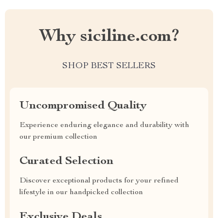
Why siciline.com?
SHOP BEST SELLERS
Uncompromised Quality
Experience enduring elegance and durability with
our premium collection
Curated Selection
Discover exceptional products for your refined
lifestyle in our handpicked collection
Exclusive Deals