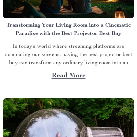
Transforming Your Living Room into a Cinematic
Paradise with the Best Projector Best Buy
In today’s world where streaming platforms are
dominating our screens, having the best projector best
buy can transform any ordinary living room into an
extraordinary cinematic paradise. There is no better
Read More
way to elevate your movie nights than by investing in a
high-quality projector that delivers crisp images and
vibrant...