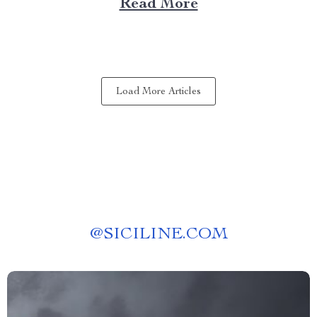
Read More
experience anywhere? That’s where a portable kitchen
barbecue grill comes into play. Finding Freedom...
Load More Articles
@
SICILINE.COM