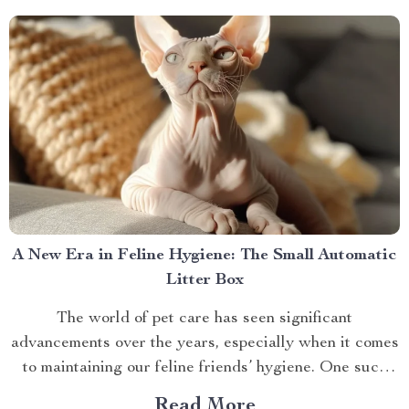
Behind The Shiatsu Heated...
A New Era in Feline Hygiene: The Small Automatic
Litter Box
The world of pet care has seen significant
advancements over the years, especially when it comes
to maintaining our feline friends’ hygiene. One such
innovation that’s making waves is the small automatic
Read More