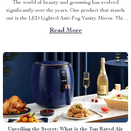
The world of beauty and grooming has evolved
significantly over the years. One product that stands
out is the LED Lighted Anti-Fog Vanity Mirror. This
innovative accessory combines practicality and
Read More
elegance to redefine your daily routine. Explore more
about the vanity mirror with led lights. Navigating
Through The Benefits of...
Unveiling the Secret: What is the Top Rated Air