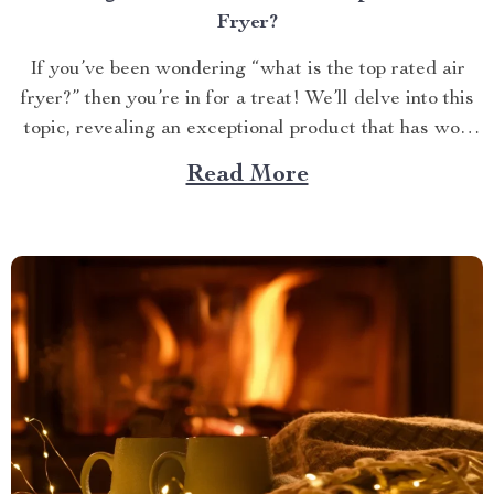
Fryer?
If you’ve been wondering “what is the top rated air
fryer?” then you’re in for a treat! We’ll delve into this
topic, revealing an exceptional product that has won
over countless households with its innovative design
Read More
and efficient performance. The Crown Jewel of
Kitchen Appliances In today’s fast-paced world,
convenience...