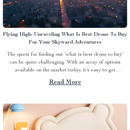
Flying High: Unraveling What Is Best Drone To Buy
For Your Skyward Adventures
The quest for finding out ‘what is best drone to buy’
can be quite challenging. With an array of options
available on the market today, it’s easy to get
overwhelmed. However, one product stands out from
Read More
the crowd – the 4K HDR Professional Drone with
Hasselblad Camera and Extended Flight...