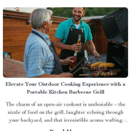
Elevate Your Outdoor Cooking Experience with a
Portable Kitchen Barbecue Grill
The charm of an open-air cookout is undeniable – the
sizzle of food on the grill, laughter echoing through
your backyard, and that irresistible aroma wafting
through the air. But what if you could take this