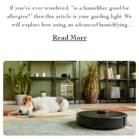
If you’ve ever wondered, “is a humidifier good for
allergies?” then this article is your guiding light. We
will explore how using an advanced humidifying
device can help alleviate allergy symptoms and
Read More
improve overall indoor air quality. Is a Humidifier
Good for Allergies? The Connection Between Two
Allergens thrive in...