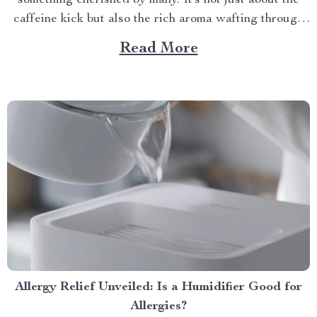
something cherished by many. It’s not just about the
caffeine kick but also the rich aroma wafting through
your home as you prepare for the day ahead. When it
Read More
comes to elevating this experience, nothing beats
having your own...
Allergy Relief Unveiled: Is a Humidifier Good for
Allergies?