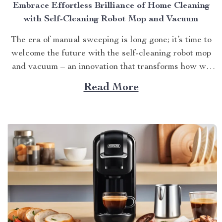
Embrace Effortless Brilliance of Home Cleaning
with Self-Cleaning Robot Mop and Vacuum
The era of manual sweeping is long gone; it’s time to
welcome the future with the self-cleaning robot mop
and vacuum – an innovation that transforms how we
perceive home cleanliness. In today’s fast-paced world,
Read More
every minute counts. This unique Modern Mopping
and Sweeping Home Cleaning Device, designed for
optimal...