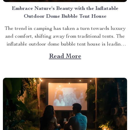
Embrace Nature's Beauty with the Inflatable
Outdoor Dome Bubble Tent House
The trend in camping has taken a turn towards luxury
and comfort, shifting away from traditional tents. The
inflatable outdoor dome bubble tent house is leading
this transformation, offering campers a unique
Read More
experience that combines the thrill of being outdoors
with home-like amenities. A Glimpse into the World of
Luxurious...