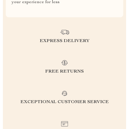
your experience for less
EXPRESS DELIVERY
FREE RETURNS
EXCEPTIONAL CUSTOMER SERVICE