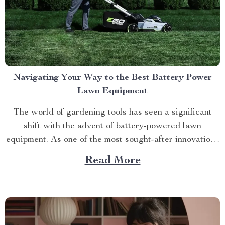
Navigating Your Way to the Best Battery Power
Lawn Equipment
The world of gardening tools has seen a significant
shift with the advent of battery-powered lawn
equipment. As one of the most sought-after innovations
in this space, finding the best battery power lawn
Read More
equipment can be an arduous task. This article aims to
guide you through this process while highlighting...