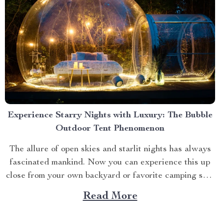
Experience Starry Nights with Luxury: The Bubble
Outdoor Tent Phenomenon
The allure of open skies and starlit nights has always
fascinated mankind. Now you can experience this up
close from your own backyard or favorite camping spot
thanks to the advent of bubble outdoor tent. Why
Read More
Choose a Bubble Outdoor Tent? A bubble outdoor tent
offers an unparalleled blend of...