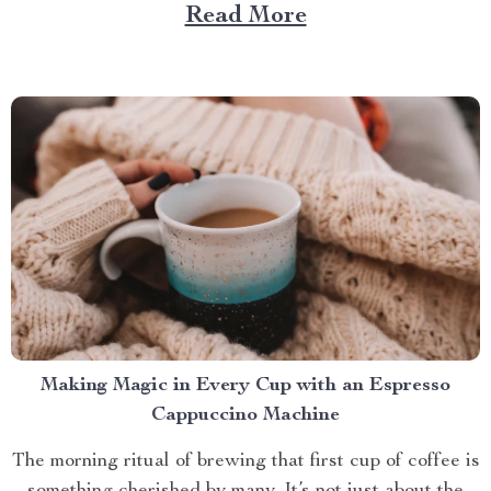
role. And what better way to enhance your experience
Read More
than with a screened in pop up gazebo? This article
brings you closer to understanding...
Making Magic in Every Cup with an Espresso
Cappuccino Machine
The morning ritual of brewing that first cup of coffee is