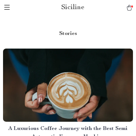
Siciline
Stories
A Luxurious Coffee Journey with the Best Semi