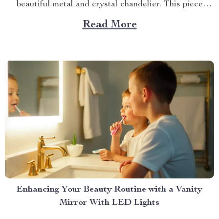
beautiful metal and crystal chandelier. This piece
brings elegance, sophistication, and style to your
Read More
dining area in ways you cannot imagine. A Blend of
Durability & Sophistication A metal structure...
Enhancing Your Beauty Routine with a Vanity
Mirror With LED Lights