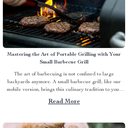
Mastering the Art of Portable Grilling with Your
Small Barbecue Grill
The art of barbecuing is not confined to large
backyards anymore. A small barbecue grill, like our
mobile version, brings this culinary tradition to your
balcony, park picnic or camping trip. Let’s explore how
Read More
you can maximize your grilling experience with this
compact wonder. Taking Advantage of Your Small
Barbecue...