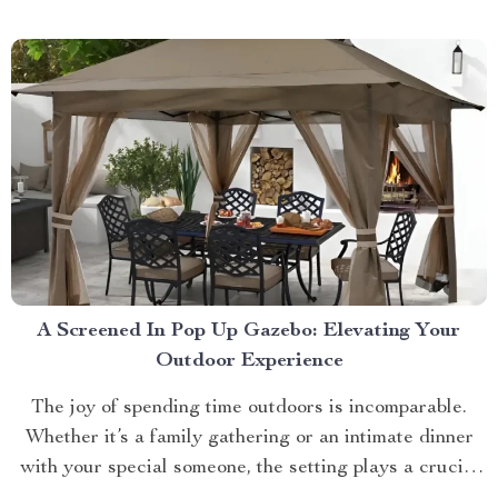
approach towards grooming and hygiene for your
beloved pets....
A Screened In Pop Up Gazebo: Elevating Your
Outdoor Experience
The joy of spending time outdoors is incomparable.
Whether it’s a family gathering or an intimate dinner
with your special someone, the setting plays a crucial