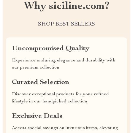
Why siciline.com?
SHOP BEST SELLERS
Uncompromised Quality
Experience enduring elegance and durability with
our premium collection
Curated Selection
Discover exceptional products for your refined
lifestyle in our handpicked collection
Exclusive Deals
Access special savings on luxurious items, elevating