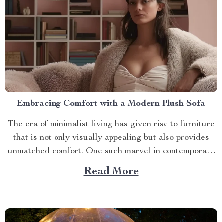
Embracing Comfort with a Modern Plush Sofa
The era of minimalist living has given rise to furniture
that is not only visually appealing but also provides
unmatched comfort. One such marvel in contemporary
interior design is the modern plush sofa. This article
Read More
will guide you through its unique features, ways to
make the most out of it,...