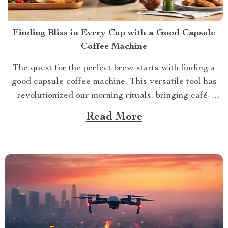
Finding Bliss in Every Cup with a Good Capsule
Coffee Machine
The quest for the perfect brew starts with finding a
good capsule coffee machine. This versatile tool has
revolutionized our morning rituals, bringing café-
quality espresso right into our kitchens. With its
Read More
myriad features and benefits, it promises an exciting
journey towards achieving that dream cup of java. A
Journey Towards...