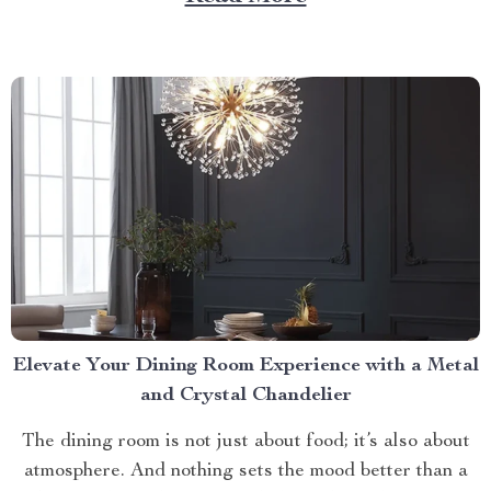
litter box. Discover the Cat Sandbox Automatic
Collector Cat Litter today. Taking a Step Forward
with Small Automatic...
Elevate Your Dining Room Experience with a Metal
and Crystal Chandelier
The dining room is not just about food; it’s also about
atmosphere. And nothing sets the mood better than a