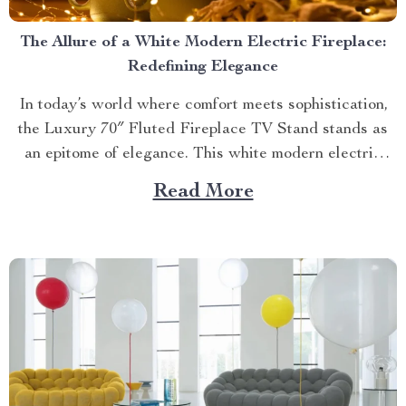
The Allure of a White Modern Electric Fireplace:
Redefining Elegance
In today’s world where comfort meets sophistication,
the Luxury 70″ Fluted Fireplace TV Stand stands as
an epitome of elegance. This white modern electric
fireplace not only provides warmth but also enhances
Read More
your living space with its exquisite design. Merging
Functionality with Style: The Magic of a Modern
Luxurious Fireplace...