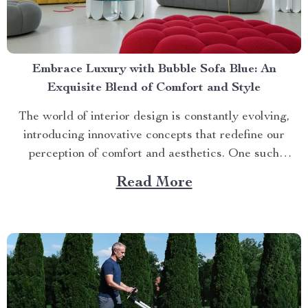
Embrace Luxury with Bubble Sofa Blue: An
Exquisite Blend of Comfort and Style
The world of interior design is constantly evolving,
introducing innovative concepts that redefine our
perception of comfort and aesthetics. One such
innovation making waves in contemporary home décor
Read More
is the bubble sofa blue. This luxurious piece
effortlessly merges style with functionality, creating an
ambiance that exudes sophistication while offering
unparalleled...