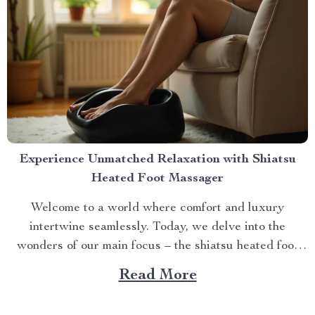
Experience Unmatched Relaxation with Shiatsu
Heated Foot Massager
Welcome to a world where comfort and luxury
intertwine seamlessly. Today, we delve into the
wonders of our main focus – the shiatsu heated foot
massager. This revolutionary device has taken self-
Read More
care routines by storm, offering unparalleled relaxation
and rejuvenation right at your fingertips. The Magic