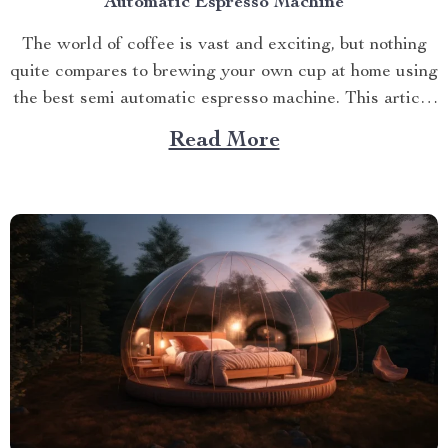
Automatic Espresso Machine
The world of coffee is vast and exciting, but nothing
quite compares to brewing your own cup at home using
the best semi automatic espresso machine. This article
takes you on a journey exploring this remarkable
Read More
gadget that promises an unparalleled coffee
experience right in your kitchen. Navigating Your
Way...