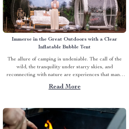
Immerse in the Great Outdoors with a Clear
Inflatable Bubble Tent
The allure of camping is undeniable. The call of the
wild, the tranquility under starry skies, and
reconnecting with nature are experiences that many
yearn for. But what if you could elevate this
Read More
experience? What if you had an opportunity to immerse
yourself directly into these surroundings while
enjoying comfort...