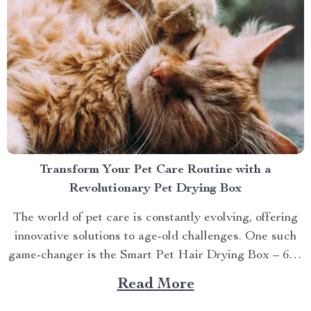
Transform Your Pet Care Routine with a
Revolutionary Pet Drying Box
The world of pet care is constantly evolving, offering
innovative solutions to age-old challenges. One such
game-changer is the Smart Pet Hair Drying Box – 60L
Large Capacity with App & Touch Control, an
Read More
indispensable tool that promises to redefine your