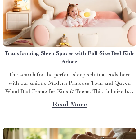
Transforming Sleep Spaces with Full Size Bed Kids
Adore
The search for the perfect sleep solution ends here
with our unique Modern Princess Twin and Queen
Wood Bed Frame for Kids & Teens. This full size bed
kids can’t resist is designed to provide an ideal blend
Read More
of comfort, style, and practicality. Achieving Nightly
Comfort with Full Size Beds...