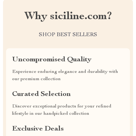
Why siciline.com?
SHOP BEST SELLERS
Uncompromised Quality
Experience enduring elegance and durability with
our premium collection
Curated Selection
Discover exceptional products for your refined
lifestyle in our handpicked collection
Exclusive Deals