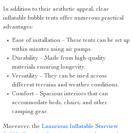
In addition to their aesthetic appeal, clear
inflatable bubble tents offer numerous practical
advantages:
Ease of installation – These tents can be set up
within minutes using air pumps.
Durability – Made from high-quality
materials ensuring longevity.
Versatility – They can be used across
different terrains and weather conditions.
Comfort – Spacious interiors that can
accommodate beds, chairs, and other
camping gear.
Moreover, the
Luxurious Inflatable Starview