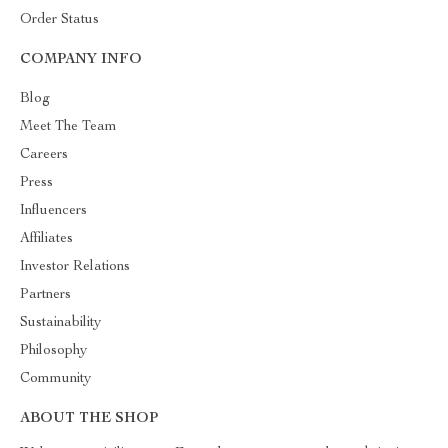
Order Status
COMPANY INFO
Blog
Meet The Team
Careers
Press
Influencers
Affiliates
Investor Relations
Partners
Sustainability
Philosophy
Community
ABOUT THE SHOP