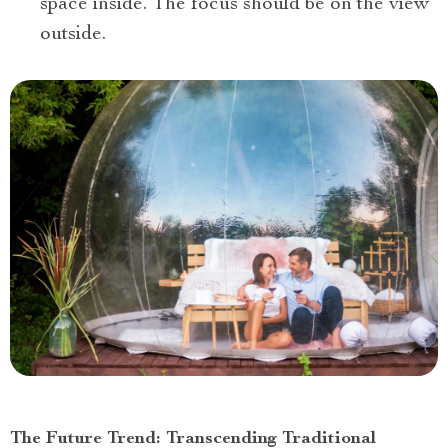
space inside. The focus should be on the view
outside.
The Future Trend: Transcending Traditional