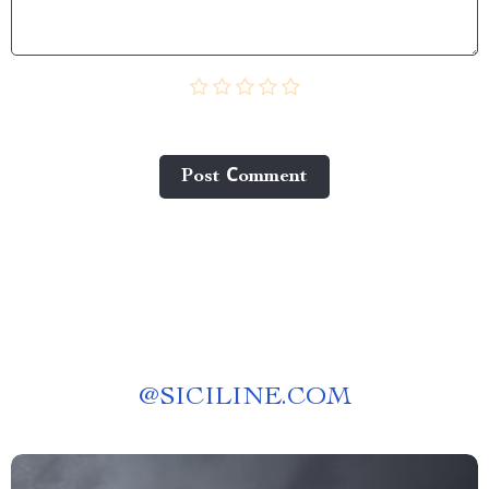
Post Сomment
@
SICILINE.COM