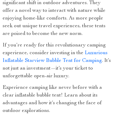
significant shift in outdoor adventures. They
offer a novel way to interact with nature while
enjoying home-like comforts. As more people
seek out unique travel experiences, these tents
are poised to become the new norm.
If you’re ready for this revolutionary camping
experience, consider investing in the
Luxurious
Inflatable Starview Bubble Tent for Camping
. It’s
not just an investment—it’s your ticket to
unforgettable open-air luxury.
Experience camping like never before with a
clear inflatable bubble tent! Learn about its
advantages and how it’s changing the face of
outdoor explorations.