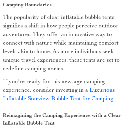
Camping Boundaries
The popularity of clear inflatable bubble tents
signifies a shift in how people perceive outdoor
adventures. They offer an innovative way to
connect with nature while maintaining comfort
levels akin to home. As more individuals seek
unique travel experiences, these tents are set to
redefine camping norms.
If you’re ready for this new-age camping
experience, consider investing in a
Luxurious
Inflatable Starview Bubble Tent for Camping
.
Reimagining the Camping Experience with a Clear
Inflatable Bubble Tent