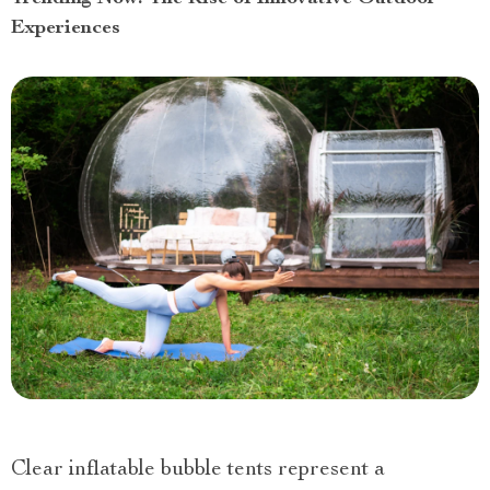
Experiences
Clear inflatable bubble tents represent a