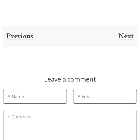
Previous
Next
Leave a comment
* Name
* Email
* Comment