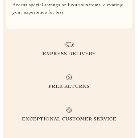
Access special savings on luxurious items, elevating
your experience for less
EXPRESS DELIVERY
FREE RETURNS
EXCEPTIONAL CUSTOMER SERVICE