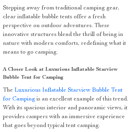
Stepping away from traditional camping gear,
clear inflatable bubble tents offer a fresh
perspective on outdoor adventures. These
innovative structures blend the thrill of being in
nature with modern comforts, redefining what it
means to go camping.
A Closer Look at Luxurious Inflatable Starview
Bubble Tent for Camping
The
Luxurious Inflatable Starview Bubble Tent
for Camping
is an excellent example of this trend.
With its spacious interior and panoramic views, it
provides campers with an immersive experience
that goes beyond typical tent camping.