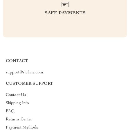
SAFE PAYMENTS
CONTACT
support@siciline.com
CUSTOMER SUPPORT
Contact Us
Shipping Info
FAQ
Returns Center
Payment Methods