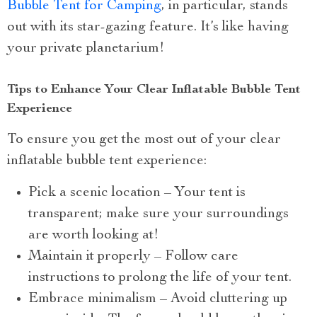
Bubble Tent for Camping
, in particular, stands
out with its star-gazing feature. It’s like having
your private planetarium!
Tips to Enhance Your Clear Inflatable Bubble Tent
Experience
To ensure you get the most out of your clear
inflatable bubble tent experience:
Pick a scenic location – Your tent is
transparent; make sure your surroundings
are worth looking at!
Maintain it properly – Follow care
instructions to prolong the life of your tent.
Embrace minimalism – Avoid cluttering up