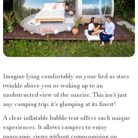
Imagine lying comfortably on your bed as stars
twinkle above you or waking up to an
unobstructed view of the sunrise. This isn’t just
any camping trip; it’s glamping at its finest!
A clear inflatable bubble tent offers such unique
experiences. It allows campers to enjoy
panoramic views without compromising on