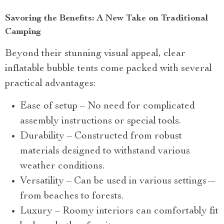
Savoring the Benefits: A New Take on Traditional
Camping
Beyond their stunning visual appeal, clear
inflatable bubble tents come packed with several
practical advantages:
Ease of setup – No need for complicated
assembly instructions or special tools.
Durability – Constructed from robust
materials designed to withstand various
weather conditions.
Versatility – Can be used in various settings—
from beaches to forests.
Luxury – Roomy interiors can comfortably fit