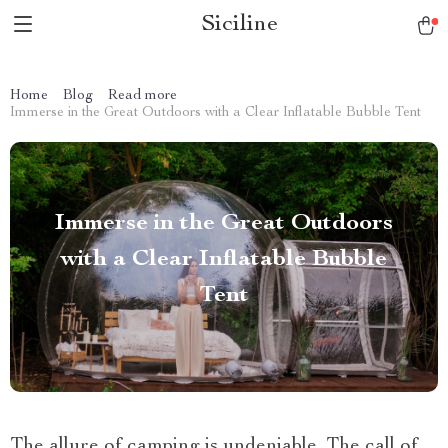
Siciline
Home
Blog
Read more
Immerse in the Great Outdoors with a Clear Inflatable Bubble Tent
Immerse in the Great Outdoors
with a Clear Inflatable Bubble
Tent
The allure of camping is undeniable. The call of