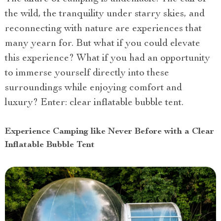
the wild, the tranquility under starry skies, and
reconnecting with nature are experiences that
many yearn for. But what if you could elevate
this experience? What if you had an opportunity
to immerse yourself directly into these
surroundings while enjoying comfort and
luxury? Enter: clear inflatable bubble tent.
Experience Camping like Never Before with a Clear
Inflatable Bubble Tent