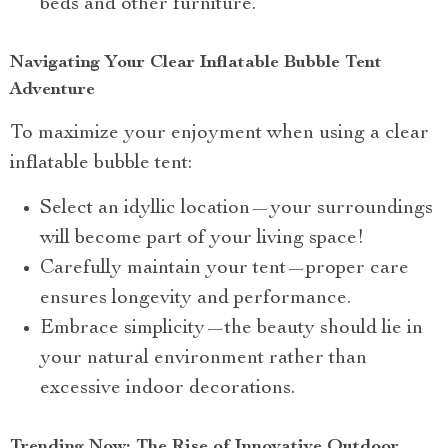
beds and other furniture.
Navigating Your Clear Inflatable Bubble Tent
Adventure
To maximize your enjoyment when using a clear
inflatable bubble tent:
Select an idyllic location—your surroundings
will become part of your living space!
Carefully maintain your tent—proper care
ensures longevity and performance.
Embrace simplicity—the beauty should lie in
your natural environment rather than
excessive indoor decorations.
Trending Now: The Rise of Innovative Outdoor