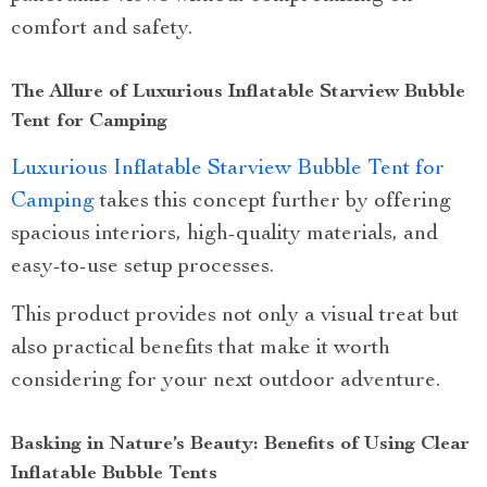
comfort and safety.
The Allure of Luxurious Inflatable Starview Bubble
Tent for Camping
Luxurious Inflatable Starview Bubble Tent for
Camping
takes this concept further by offering
spacious interiors, high-quality materials, and
easy-to-use setup processes.
This product provides not only a visual treat but
also practical benefits that make it worth
considering for your next outdoor adventure.
Basking in Nature’s Beauty: Benefits of Using Clear
Inflatable Bubble Tents