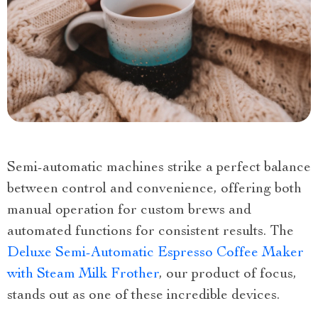
Semi-automatic machines strike a perfect balance
between control and convenience, offering both
manual operation for custom brews and
automated functions for consistent results. The
Deluxe Semi-Automatic Espresso Coffee Maker
with Steam Milk Frother
, our product of focus,
stands out as one of these incredible devices.