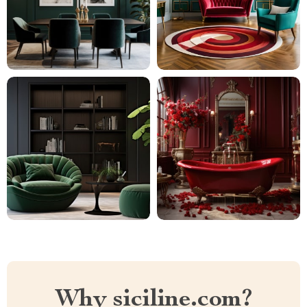
Why siciline.com?