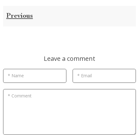
Previous
Leave a comment
* Name
* Email
* Comment