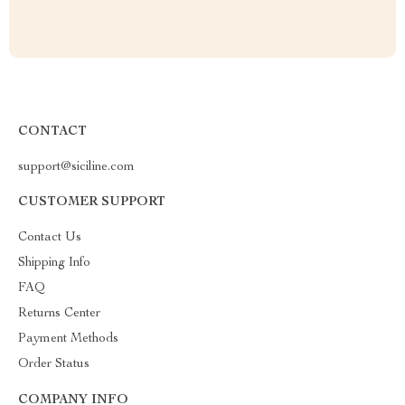
CONTACT
support@siciline.com
CUSTOMER SUPPORT
Contact Us
Shipping Info
FAQ
Returns Center
Payment Methods
Order Status
COMPANY INFO