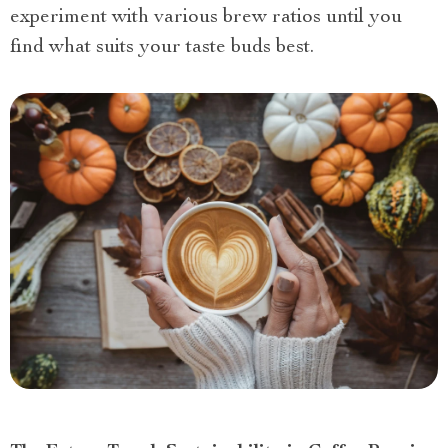
experiment with various brew ratios until you
find what suits your taste buds best.