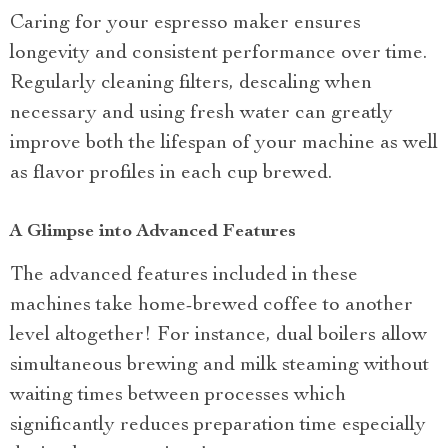
Caring for your espresso maker ensures
longevity and consistent performance over time.
Regularly cleaning filters, descaling when
necessary and using fresh water can greatly
improve both the lifespan of your machine as well
as flavor profiles in each cup brewed.
A Glimpse into Advanced Features
The advanced features included in these
machines take home-brewed coffee to another
level altogether! For instance, dual boilers allow
simultaneous brewing and milk steaming without
waiting times between processes which
significantly reduces preparation time especially