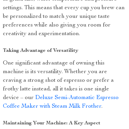
settings. This means that every cup you brew can
be personalized to match your unique taste
preferences while also giving you room for
creativity and experimentation.
Taking Advantage of Versatility
One significant advantage of owning this
machine is its versatility. Whether you are
craving a strong shot of espresso or prefer a
frothy latte instead, all it takes is one single
device – our
Deluxe Semi-Automatic Espresso
Coffee Maker with Steam Milk Frother
.
Maintaining Your Machine: A Key Aspect