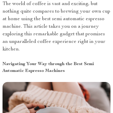
The world of coffee is vast and exciting, but
nothing quite compares to brewing your own cup
at home using the best semi automatic espresso
machine. This article takes you on a journey
exploring this remarkable gadget that promises
an unparalleled coffee experience right in your
kitchen.
Navigating Your Way through the Best Semi
Automatic Espresso Machines