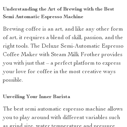
Understanding the Art of Brewing with the Best
Semi Automatic Espresso Machine
Brewing coffee is an art, and like any other form
of art, it requires a blend of skill, passion, and the
right tools. The Deluxe Semi-Automatic Espresso
Coffee Maker with Steam Milk Frother provides
you with just that – a perfect platform to express
your love for coffee in the most creative ways
possible.
Unveiling Your Inner Barista
The best semi automatic espresso machine allows
you to play around with different variables such
as grind size, water temperature and pressure