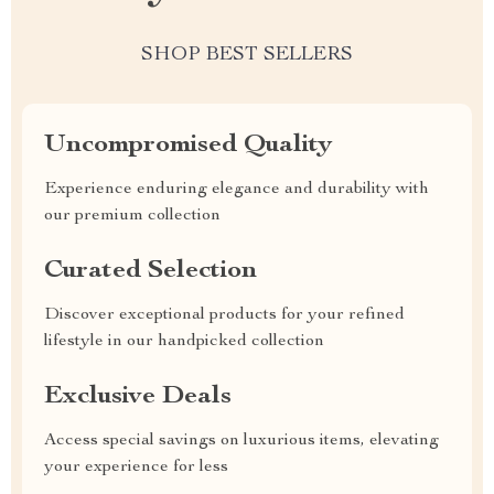
SHOP BEST SELLERS
Uncompromised Quality
Experience enduring elegance and durability with
our premium collection
Curated Selection
Discover exceptional products for your refined
lifestyle in our handpicked collection
Exclusive Deals
Access special savings on luxurious items, elevating
your experience for less