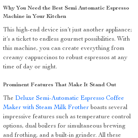
Why You Need the Best Semi Automatic Espresso
Machine in Your Kitchen
This high-end device isn’t just another appliance;
it’s a ticket to endless gourmet possibilities. With
this machine, you can create everything from
creamy cappuccinos to robust espressos at any
time of day or night.
Prominent Features That Make It Stand Out
The
Deluxe Semi-Automatic Espresso Coffee
Maker with Steam Milk Frother
boasts several
impressive features such as temperature control
options, dual boilers for simultaneous brewing
and frothing, and a built-in grinder. All these