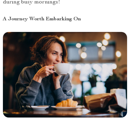
during busy mornings!
A Journey Worth Embarking On