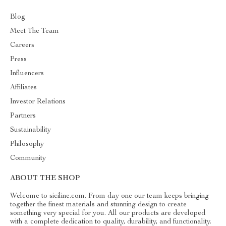
Blog
Meet The Team
Careers
Press
Influencers
Affiliates
Investor Relations
Partners
Sustainability
Philosophy
Community
ABOUT THE SHOP
Welcome to siciline.com. From day one our team keeps bringing
together the finest materials and stunning design to create
something very special for you. All our products are developed
with a complete dedication to quality, durability, and functionality.