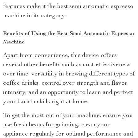
features make it the best semi automatic espresso
machine in its category.
Benefits of Using the Best Semi Automatic Espresso
Machine
Apart from convenience, this device offers
several other benefits such as cost-effectiveness
over time, versatility in brewing different types of
coffee drinks, control over strength and flavor
intensity, and an opportunity to learn and perfect
your barista skills right at home.
To get the most out of your machine, ensure you
use fresh beans for grinding, clean your
appliance regularly for optimal performance and