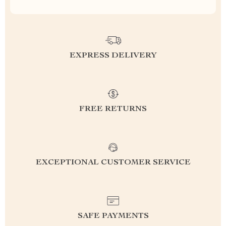
EXPRESS DELIVERY
FREE RETURNS
EXCEPTIONAL CUSTOMER SERVICE
SAFE PAYMENTS