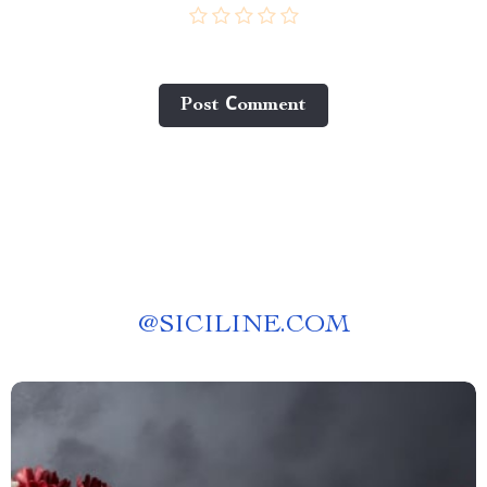
Post Сomment
@
SICILINE.COM