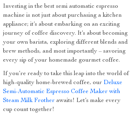
Investing in the best semi automatic espresso
machine is not just about purchasing a kitchen
appliance; it’s about embarking on an exciting
journey of coffee discovery. It’s about becoming
your own barista, exploring different blends and
brew methods, and most importantly – savoring
every sip of your homemade gourmet coffee.
If you’re ready to take this leap into the world of
high-quality home-brewed coffee, our
Deluxe
Semi-Automatic Espresso Coffee Maker with
Steam Milk Frother
awaits! Let’s make every
cup count together!