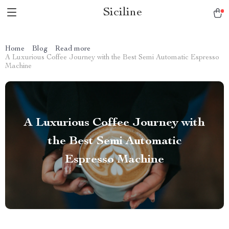
Siciline
Home
Blog
Read more
A Luxurious Coffee Journey with the Best Semi Automatic Espresso
Machine
A Luxurious Coffee Journey with
the Best Semi Automatic
Espresso Machine