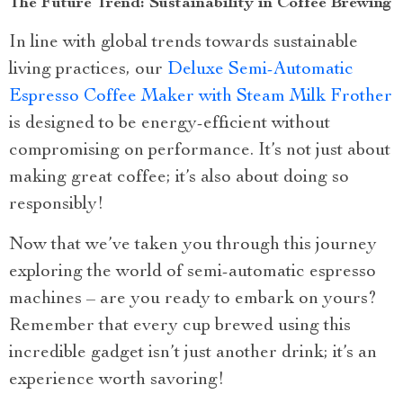
The Future Trend: Sustainability in Coffee Brewing
In line with global trends towards sustainable
living practices, our
Deluxe Semi-Automatic
Espresso Coffee Maker with Steam Milk Frother
is designed to be energy-efficient without
compromising on performance. It’s not just about
making great coffee; it’s also about doing so
responsibly!
Now that we’ve taken you through this journey
exploring the world of semi-automatic espresso
machines – are you ready to embark on yours?
Remember that every cup brewed using this
incredible gadget isn’t just another drink; it’s an
experience worth savoring!