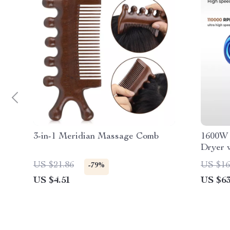
3-in-1 Meridian Massage Comb
1600W 
Dryer 
Magnet
US $21.86
US $16
-79%
US $4.51
US $63