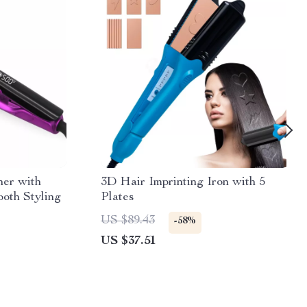
ner with
3D Hair Imprinting Iron with 5
oth Styling
Plates
US $89.43
-58%
US $37.51