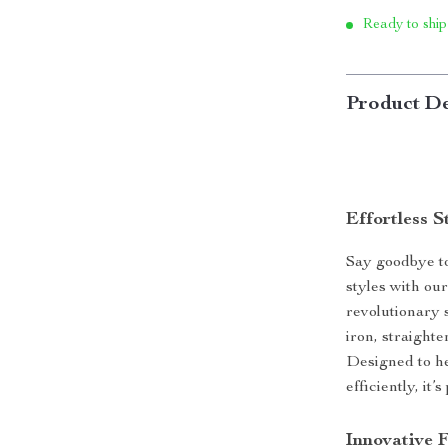
Ready to ship
Product De
Effortless S
Say goodbye to
styles with ou
revolutionary 
iron, straight
Designed to he
efficiently, it
Innovative F