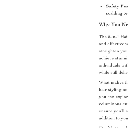
Safety Fea
scalding te
Why You Ne
The 5-in-1 Hai
and effective w
straighten your
achieve stunnin
individuals wit
while still del
What makes this
hair styling n
you can explore
voluminous cur
ensure you’ll 
addition to yo