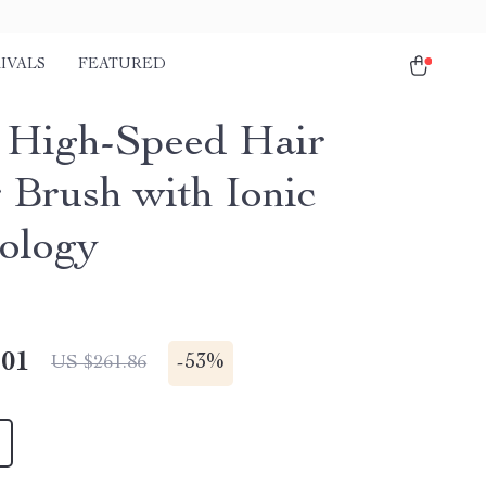
IVALS
FEATURED
1 High-Speed Hair
 Brush with Ionic
ology
.01
-
53%
US $261.86