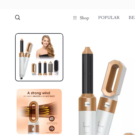
POPULAR
BE
Shop