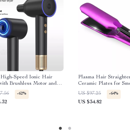
High-Speed Ionic Hair
Plasma Hair Straighte
with Brushless Motor and
Ceramic Plates for Smo
ic Nozzle
7.56
US $97.25
-62%
-64%
.32
US $34.82