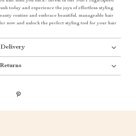
led hair hold you back! Invest in our 5-in-1 High-Speed
sh today and experience the joys of effortless styling.
eauty routine and embrace beautiful, manageable hair
er now and unlock the perfect styling tool for your hair
 Delivery
Returns