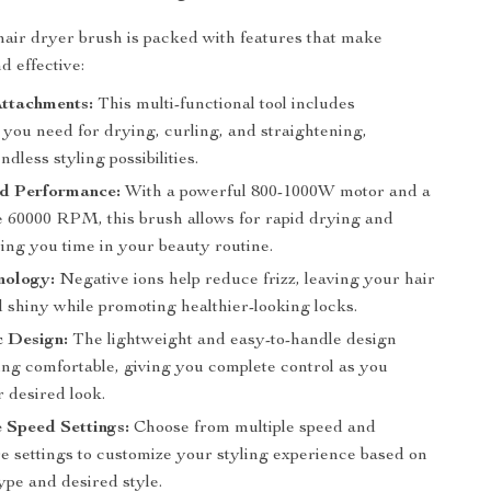
 hair dryer brush is packed with features that make
d effective:
Attachments:
This multi-functional tool includes
 you need for drying, curling, and straightening,
ndless styling possibilities.
d Performance:
With a powerful 800-1000W motor and a
 60000 RPM, this brush allows for rapid drying and
ving you time in your beauty routine.
nology:
Negative ions help reduce frizz, leaving your hair
 shiny while promoting healthier-looking locks.
 Design:
The lightweight and easy-to-handle design
ing comfortable, giving you complete control as you
 desired look.
 Speed Settings:
Choose from multiple speed and
e settings to customize your styling experience based on
ype and desired style.