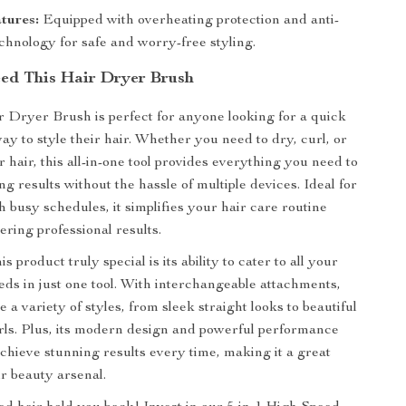
tures:
Equipped with overheating protection and anti-
chnology for safe and worry-free styling.
ed This Hair Dryer Brush
r Dryer Brush is perfect for anyone looking for a quick
ay to style their hair. Whether you need to dry, curl, or
 hair, this all-in-one tool provides everything you need to
g results without the hassle of multiple devices. Ideal for
h busy schedules, it simplifies your hair care routine
ivering professional results.
 product truly special is its ability to cater to all your
eeds in just one tool. With interchangeable attachments,
 a variety of styles, from sleek straight looks to beautiful
ls. Plus, its modern design and powerful performance
achieve stunning results every time, making it a great
ur beauty arsenal.