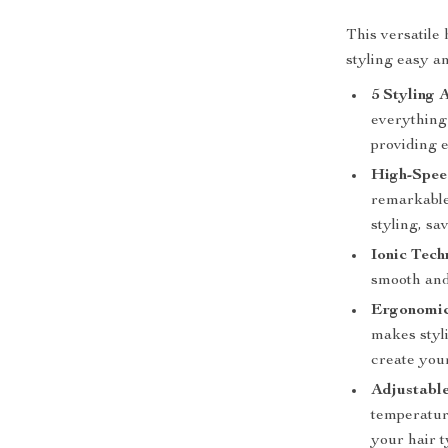
This versatile
styling easy an
5 Styling 
everything
providing e
High-Spee
remarkable
styling, sa
Ionic Tech
smooth and
Ergonomic
makes styl
create your
Adjustable
temperatur
your hair t