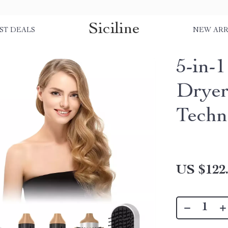
Siciline
ST DEALS
NEW ARR
5-in-
Dryer
Techn
US $122