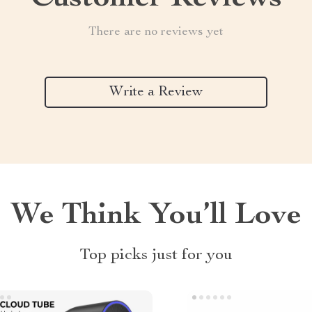
There are no reviews yet
Write a Review
We Think You’ll Love
Top picks just for you