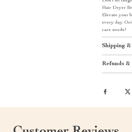
Don’t let tang
Hair Dryer Bru
Elevate your b
every day. Ord
care needs!
Shipping &
Refunds & 
Customer Reviews