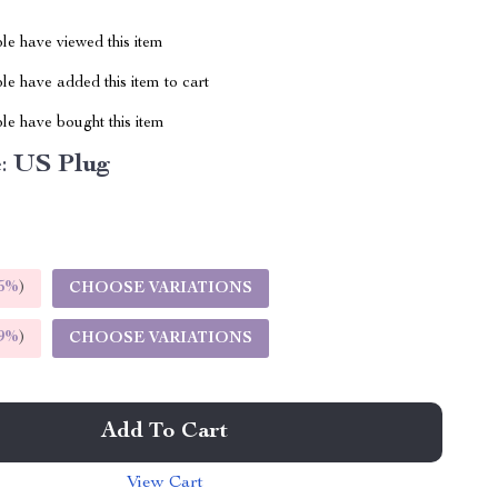
le have viewed this item
e have added this item to cart
le have bought this item
:
US Plug
5%
)
CHOOSE VARIATIONS
9%
)
CHOOSE VARIATIONS
Add To Cart
View Cart