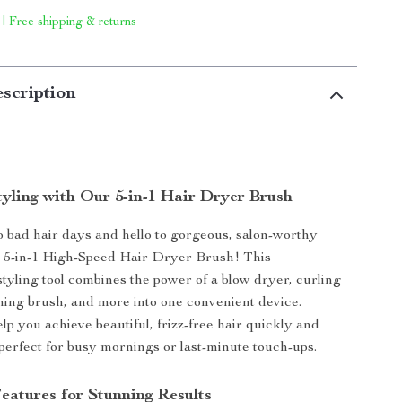
 | Free shipping & returns
scription
tyling with Our 5-in-1 Hair Dryer Brush
 bad hair days and hello to gorgeous, salon-worthy
r 5-in-1 High-Speed Hair Dryer Brush! This
styling tool combines the power of a blow dryer, curling
ening brush, and more into one convenient device.
lp you achieve beautiful, frizz-free hair quickly and
’s perfect for busy mornings or last-minute touch-ups.
eatures for Stunning Results