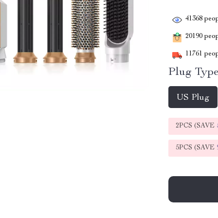
41368
peop
20190
peopl
11761
peop
Plug Type
US Plug
2PCS (SAVE
5PCS (SAVE