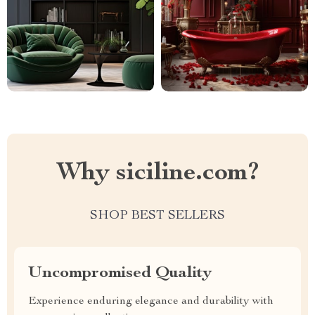
Why siciline.com?
SHOP BEST SELLERS
Uncompromised Quality
Experience enduring elegance and durability with