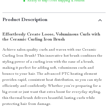
Ready to ship | Free shipping & returns
Product Description
Effortlessly Create Loose, Voluminous Curls with
the Ceramic Curling Iron Brush
Achieve salon-quality curls and waves with our Ceramic
Curling Iron Brush! This innovative hot brush combines the
styling power of a curling iron with the ease of a brush,
making it perfect for adding soft, voluminous curls and
bounce to your hair. The advanced PTC heating element
provides rapid, consistent heat distribution, so you can style
efficiently and confidently. Whether you’re preparing for a
big event or just want that extra boost for everyday styling,
this thermal brush delivers beautiful, lasting curls while
protecting hair from damage.