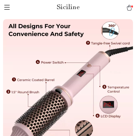
Siciline