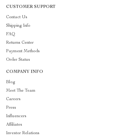
CUSTOMER SUPPORT
Contact Us
Shipping Info
FAQ
Returns Center
Payment Methods
Order Status
COMPANY INFO
Blog
Meet The Team
Careers
Press
Influencers
Affiliates
Investor Relations