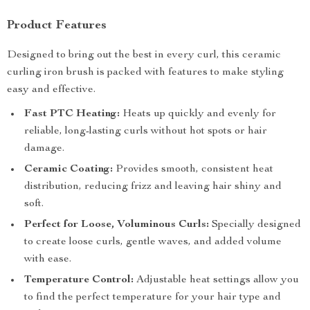
Product Features
Designed to bring out the best in every curl, this ceramic
curling iron brush is packed with features to make styling
easy and effective.
Fast PTC Heating:
Heats up quickly and evenly for
reliable, long-lasting curls without hot spots or hair
damage.
Ceramic Coating:
Provides smooth, consistent heat
distribution, reducing frizz and leaving hair shiny and
soft.
Perfect for Loose, Voluminous Curls:
Specially designed
to create loose curls, gentle waves, and added volume
with ease.
Temperature Control:
Adjustable heat settings allow you
to find the perfect temperature for your hair type and