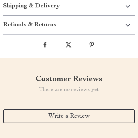
Shipping & Delivery
Refunds & Returns
Customer Reviews
There are no reviews yet
Write a Review