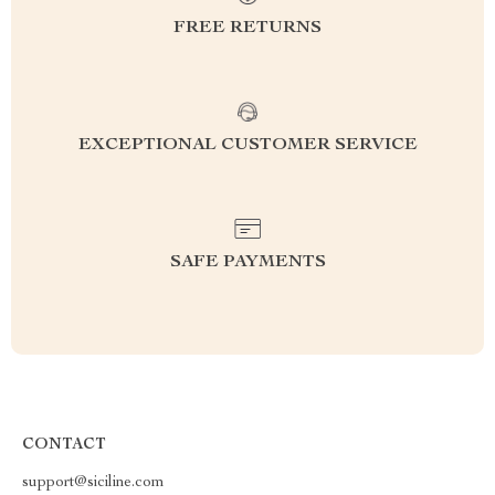
FREE RETURNS
EXCEPTIONAL CUSTOMER SERVICE
SAFE PAYMENTS
CONTACT
support@siciline.com