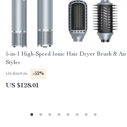
5-in-1 High-Speed Ionic Hair Dryer Brush & Air
Styler
-52%
US $269.36
US $128.01