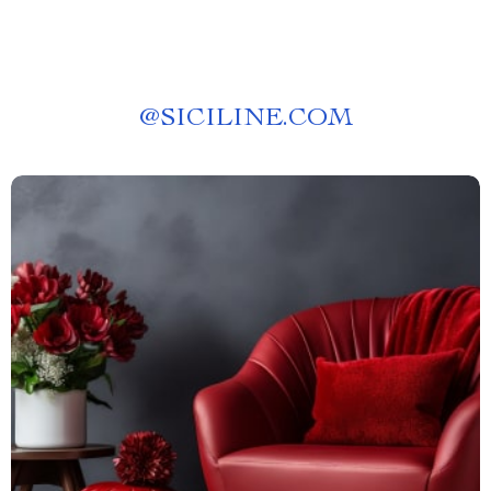
@
SICILINE.COM