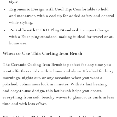
style.
Ergonomic Design with Cool Tip:
Comfortable to hold
and maneuver, with a cool tip for added safety and control
while styling.
Portable with EURO Plug Standard:
Compact design
with a Euro plug standard, making it ideal for travel or at-
home use.
When to Use This Curling Iron Brush
The Ceramic Curling Iron Brush is perfect for any time you
want effortless curls with volume and shine. It’s ideal for busy
mornings, nights out, or any occasion when you want a
polished, voluminous look in minutes. With its fast heating
and easy-to-use design, this hot brush helps you create
everything from soft, beachy waves to glamorous curls in less
time and with less effort.