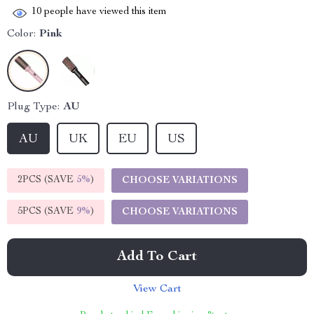
10
people have viewed this item
Color:
Pink
Plug Type:
AU
AU
UK
EU
US
2PCS (SAVE
5%
)
CHOOSE VARIATIONS
5PCS (SAVE
9%
)
CHOOSE VARIATIONS
Add To Cart
View Cart