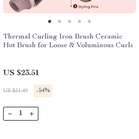
Thermal Curling Iron Brush Ceramic
Hot Brush for Loose & Voluminous Curls
US $23.51
-
54%
US $51.49