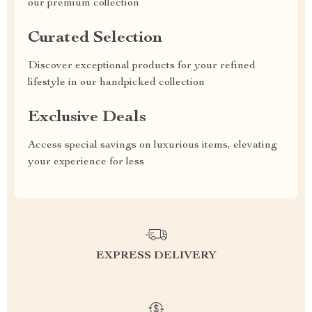
our premium collection
Curated Selection
Discover exceptional products for your refined
lifestyle in our handpicked collection
Exclusive Deals
Access special savings on luxurious items, elevating
your experience for less
EXPRESS DELIVERY