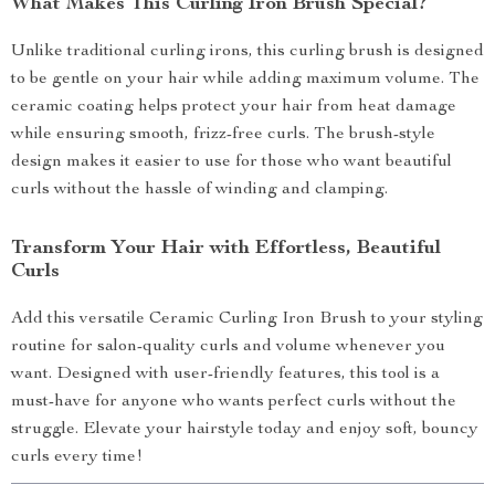
What Makes This Curling Iron Brush Special?
Unlike traditional curling irons, this curling brush is designed
to be gentle on your hair while adding maximum volume. The
ceramic coating helps protect your hair from heat damage
while ensuring smooth, frizz-free curls. The brush-style
design makes it easier to use for those who want beautiful
curls without the hassle of winding and clamping.
Transform Your Hair with Effortless, Beautiful
Curls
Add this versatile Ceramic Curling Iron Brush to your styling
routine for salon-quality curls and volume whenever you
want. Designed with user-friendly features, this tool is a
must-have for anyone who wants perfect curls without the
struggle. Elevate your hairstyle today and enjoy soft, bouncy
curls every time!