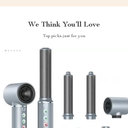
We Think You’ll Love
Top picks just for you