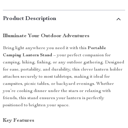
Product Description
Illuminate Your Outdoor Adventures
Bring light anywhere you need it with this
Portable
Camping Lantern Stand
– your perfect companion for
camping, hiking, fishing, or any outdoor gathering. Designed
for ease, portability, and durability, this clever lantern holder
attaches securely to most tabletops, making it ideal for
campsites, picnic tables, or backyard evenings. Whether
you’re cooking dinner under the stars or relaxing with
friends, this stand ensures your lantern is perfectly
positioned to brighten your space.
Key Features