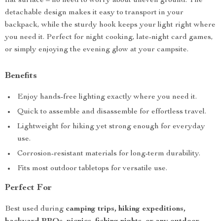
flat surface – no need to worry about uneven ground. The
detachable design makes it easy to transport in your
backpack, while the sturdy hook keeps your light right where
you need it. Perfect for night cooking, late-night card games,
or simply enjoying the evening glow at your campsite.
Benefits
Enjoy hands-free lighting exactly where you need it.
Quick to assemble and disassemble for effortless travel.
Lightweight for hiking yet strong enough for everyday
use.
Corrosion-resistant materials for long-term durability.
Fits most outdoor tabletops for versatile use.
Perfect For
Best used during
camping trips, hiking expeditions,