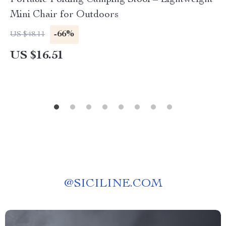
Portable Folding Camping Stool – Lightweight
Mini Chair for Outdoors
-66%
US $48.11
US $16.51
@
SICILINE.COM