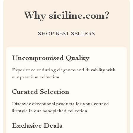
Why siciline.com?
SHOP BEST SELLERS
Uncompromised Quality
Experience enduring elegance and durability with
our premium collection
Curated Selection
Discover exceptional products for your refined
lifestyle in our handpicked collection
Exclusive Deals