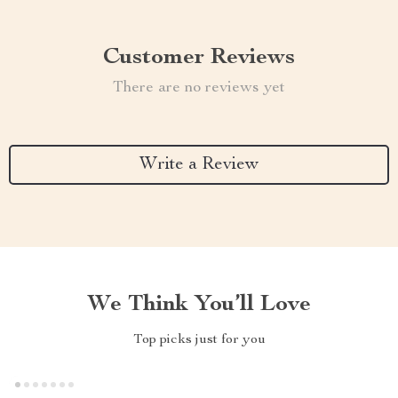
Customer Reviews
There are no reviews yet
Write a Review
We Think You’ll Love
Top picks just for you