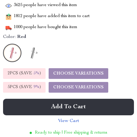
3625
people have viewed this item
1812
people have added this item to cart
1000
people have bought this item
Color:
Red
2PCS (SAVE
5%
)
CHOOSE VARIATIONS
5PCS (SAVE
9%
)
CHOOSE VARIATIONS
Add To Cart
View Cart
Ready to ship | Free shipping & returns