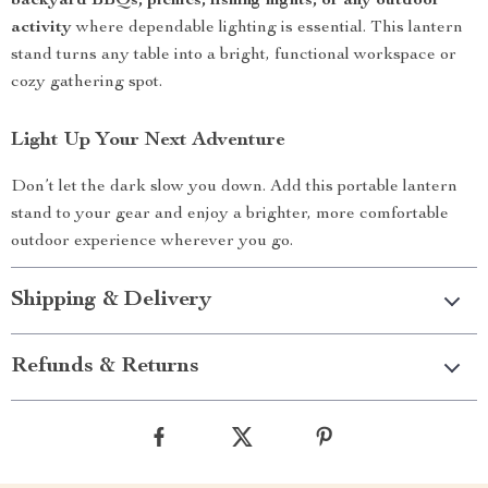
backyard BBQs, picnics, fishing nights, or any outdoor
activity
where dependable lighting is essential. This lantern
stand turns any table into a bright, functional workspace or
cozy gathering spot.
Light Up Your Next Adventure
Don’t let the dark slow you down. Add this portable lantern
stand to your gear and enjoy a brighter, more comfortable
outdoor experience wherever you go.
Shipping & Delivery
Refunds & Returns