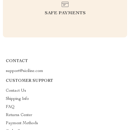
SAFE PAYMENTS
CONTACT
support@siciline.com
CUSTOMER SUPPORT
Contact Us
Shipping Info
FAQ
Returns Center
Payment Methods