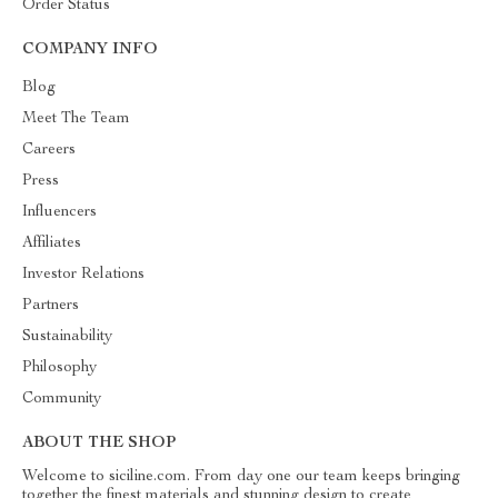
Order Status
COMPANY INFO
Blog
Meet The Team
Careers
Press
Influencers
Affiliates
Investor Relations
Partners
Sustainability
Philosophy
Community
ABOUT THE SHOP
Welcome to siciline.com. From day one our team keeps bringing
together the finest materials and stunning design to create