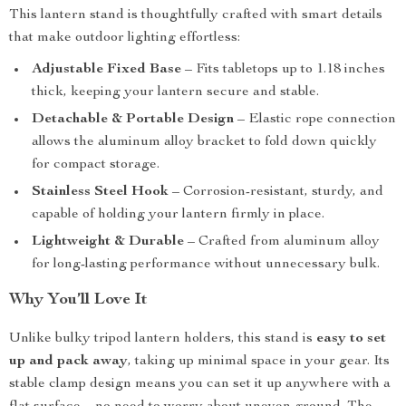
This lantern stand is thoughtfully crafted with smart details
that make outdoor lighting effortless:
Adjustable Fixed Base
– Fits tabletops up to 1.18 inches
thick, keeping your lantern secure and stable.
Detachable & Portable Design
– Elastic rope connection
allows the aluminum alloy bracket to fold down quickly
for compact storage.
Stainless Steel Hook
– Corrosion-resistant, sturdy, and
capable of holding your lantern firmly in place.
Lightweight & Durable
– Crafted from aluminum alloy
for long-lasting performance without unnecessary bulk.
Why You’ll Love It
Unlike bulky tripod lantern holders, this stand is
easy to set
up and pack away
, taking up minimal space in your gear. Its
stable clamp design means you can set it up anywhere with a