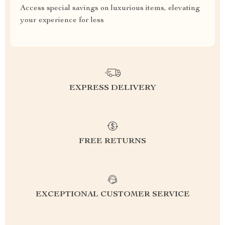
Access special savings on luxurious items, elevating
your experience for less
EXPRESS DELIVERY
FREE RETURNS
EXCEPTIONAL CUSTOMER SERVICE