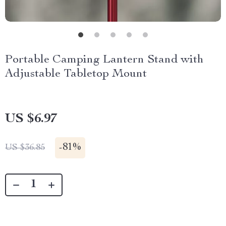
Portable Camping Lantern Stand with
Adjustable Tabletop Mount
US $6.97
-
81%
US $36.85