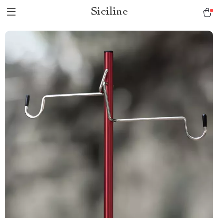
Siciline