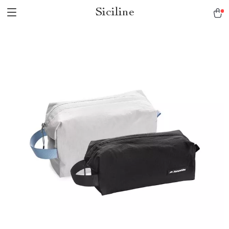
Siciline