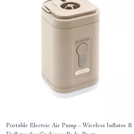
Portable Electric Air Pump – Wireless Inflator &