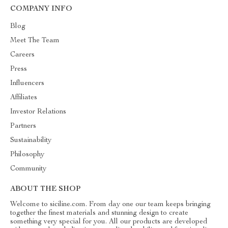
COMPANY INFO
Blog
Meet The Team
Careers
Press
Influencers
Affiliates
Investor Relations
Partners
Sustainability
Philosophy
Community
ABOUT THE SHOP
Welcome to siciline.com. From day one our team keeps bringing
together the finest materials and stunning design to create
something very special for you. All our products are developed