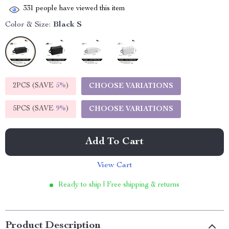
331
people have viewed this item
Color & Size:
Black S
2PCS (SAVE
5%
)
CHOOSE VARIATIONS
5PCS (SAVE
9%
)
CHOOSE VARIATIONS
Add To Cart
View Cart
Ready to ship | Free shipping & returns
Product Description