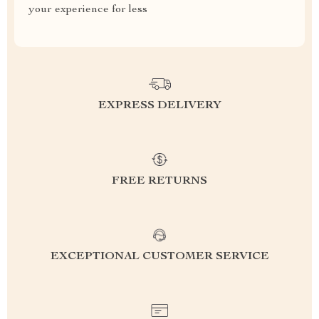
your experience for less
EXPRESS DELIVERY
FREE RETURNS
EXCEPTIONAL CUSTOMER SERVICE