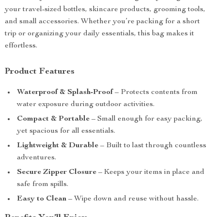
your travel-sized bottles, skincare products, grooming tools,
and small accessories. Whether you’re packing for a short
trip or organizing your daily essentials, this bag makes it
effortless.
Product Features
Waterproof & Splash-Proof
– Protects contents from
water exposure during outdoor activities.
Compact & Portable
– Small enough for easy packing,
yet spacious for all essentials.
Lightweight & Durable
– Built to last through countless
adventures.
Secure Zipper Closure
– Keeps your items in place and
safe from spills.
Easy to Clean
– Wipe down and reuse without hassle.