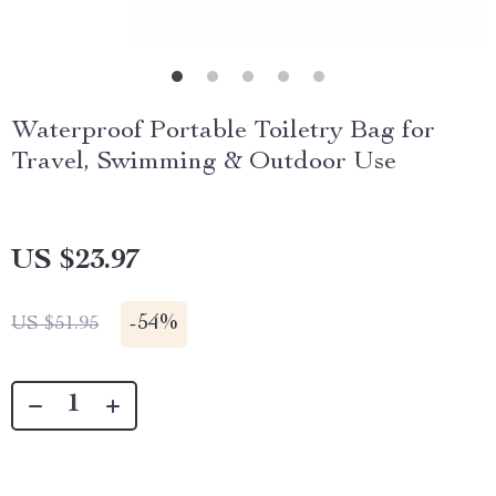
Waterproof Portable Toiletry Bag for
Travel, Swimming & Outdoor Use
US $23.97
-
54%
US $51.95