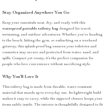
Stay Organized Anywhere You Go
Keep your essentials neat, dry, and ready with this
waterproof portable toiletry bag
designed for travel,
swimming, and outdoor adventures. Whether you’re heading
to the beach, hitting the gym, or embarking on a weekend
getaway, this splash-proof bag ensures your toiletries and
cosmetics stay secure and protected from water, sand, and
spills. Compact yet roomy, it’s the perfect companion for
people who love convenience without sacrificing style.
Why You’ll Love It
This toiletry bag is made from durable, water-resistant
material that stands up to everyday use. Its lightweight build
makes it easy to carry, while the zippered closure keeps your
items safely inside. The interior is thoughtfully designed to fit