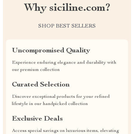
Why siciline.com?
SHOP BEST SELLERS
Uncompromised Quality
Experience enduring elegance and durability with
our premium collection
Curated Selection
Discover exceptional products for your refined
lifestyle in our handpicked collection
Exclusive Deals
Access special savings on luxurious items, elevating