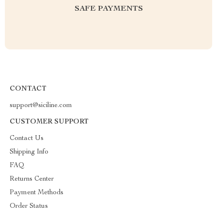
SAFE PAYMENTS
CONTACT
support@siciline.com
CUSTOMER SUPPORT
Contact Us
Shipping Info
FAQ
Returns Center
Payment Methods
Order Status