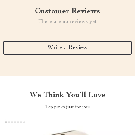
Customer Reviews
There are no reviews yet
Write a Review
We Think You’ll Love
Top picks just for you