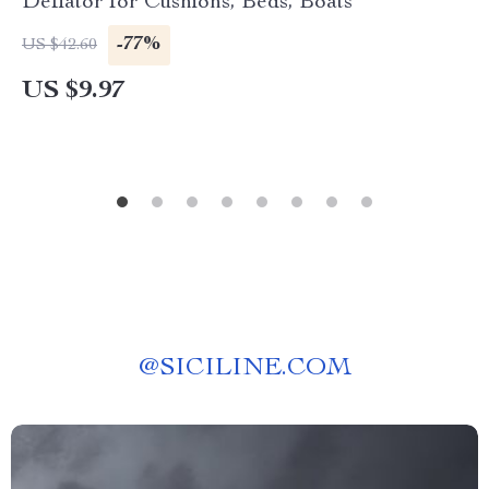
Deflator for Cushions, Beds, Boats
-77%
US $42.60
US $9.97
@
SICILINE.COM