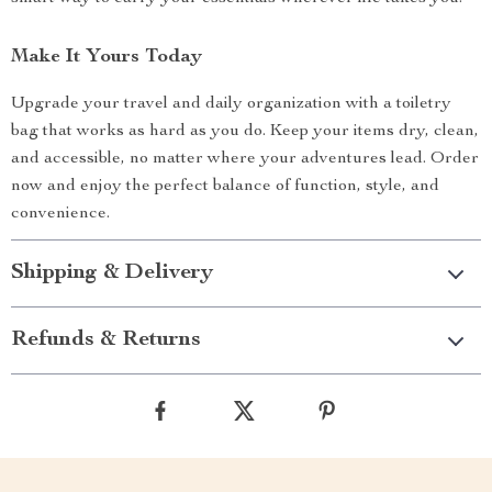
Make It Yours Today
Upgrade your travel and daily organization with a toiletry
bag that works as hard as you do. Keep your items dry, clean,
and accessible, no matter where your adventures lead. Order
now and enjoy the perfect balance of function, style, and
convenience.
Shipping & Delivery
Refunds & Returns