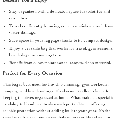
Benefits You’ll Enjoy
Stay organized with a dedicated space for toiletries and
cosmetics.
Travel confidently knowing your essentials are safe from
water damage.
Save space in your luggage thanks to its compact design.
Enjoy a versatile bag that works for travel, gym sessions,
beach days, or camping trips.
Benefit from a low-maintenance, easy-to-clean material.
Perfect for Every Occasion
This bag is best used for travel, swimming, gym workouts,
camping, and beach outings. It’s also an excellent choice for
keeping toiletries organized at home. What makes it special is
its ability to blend practicality with portability — offering
reliable protection without adding bulk to your gear. It’s the
smart way to carry your essentials wherever life takes you.