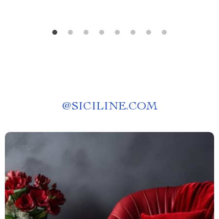
@
SICILINE.COM