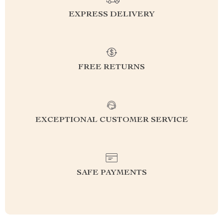
EXPRESS DELIVERY
FREE RETURNS
EXCEPTIONAL CUSTOMER SERVICE
SAFE PAYMENTS