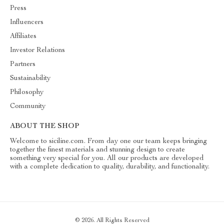
Press
Influencers
Affiliates
Investor Relations
Partners
Sustainability
Philosophy
Community
ABOUT THE SHOP
Welcome to siciline.com. From day one our team keeps bringing
together the finest materials and stunning design to create
something very special for you. All our products are developed
with a complete dedication to quality, durability, and functionality.
© 2026. All Rights Reserved