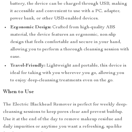
battery, the device can be charged through USB, making
it accessible and convenient to use with a PC, adapter,
power bank, or other USB-enabled devices.
Ergonomic Design:
Crafted from high-quality ABS
material, the device features an ergonomic, non-slip
design that feels comfortable and secure in your hand,
allowing you to perform a thorough cleansing session with
ease.
Travel-Friendly:
Lightweight and portable, this device is
ideal for taking with you wherever you go, allowing you
to enjoy deep-cleansing treatments even on the go.
When to Use
The Electric Blackhead Remover is perfect for weekly deep-
cleansing sessions to keep pores clear and prevent buildup.
Use it at the end of the day to remove makeup residue and
daily impurities or anytime you want a refreshing, spa-like