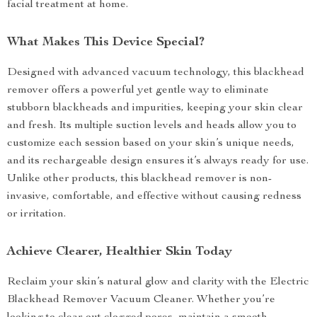
facial treatment at home.
What Makes This Device Special?
Designed with advanced vacuum technology, this blackhead
remover offers a powerful yet gentle way to eliminate
stubborn blackheads and impurities, keeping your skin clear
and fresh. Its multiple suction levels and heads allow you to
customize each session based on your skin’s unique needs,
and its rechargeable design ensures it’s always ready for use.
Unlike other products, this blackhead remover is non-
invasive, comfortable, and effective without causing redness
or irritation.
Achieve Clearer, Healthier Skin Today
Reclaim your skin’s natural glow and clarity with the Electric
Blackhead Remover Vacuum Cleaner. Whether you’re