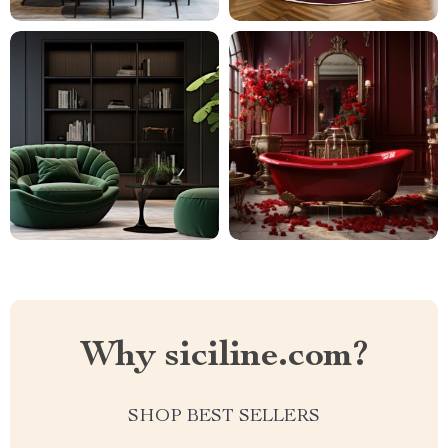
Why siciline.com?
SHOP BEST SELLERS