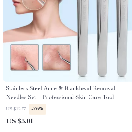
Stainless Steel Acne & Blackhead Removal
Needles Set – Professional Skin Care Tool
-76%
US $12.77
US $3.01