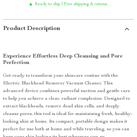
Ready to ship | Free shipping & returns
Product Description
Experience Effortless Deep Cleansing and Pore
Perfection
Get ready to transform your skincare routine with the
Electric Blackhead Remover Vacuum Cleaner. This
advanced device combines powerful suction and gentle care
to help you achieve a clear, radiant complexion. Designed to
extract blackheads, remove dead skin cells, and deeply
cleanse pores, this tool is ideal for maintaining fresh, healthy-
looking skin at home. Its compact, portable design makes it
perfect for use both at home and while traveling, so you can