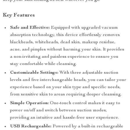
keep your skin looking its best wherever you go.
Key Features
Safe and Effective:
Equipped with upgraded vacuum
absorption technology, this device effortlessly removes
blackheads, whiteheads, dead skin, makeup residue,
acne, and pimples without harming your skin. It provides
a non-irritating and painless experience to ensure you
stay comfortable while cleansing.
Customizable Settings:
With three adjustable suction
levels and five interchangeable heads, you can tailor your
experience based on your skin type and specific needs,
from sensitive skin to areas requiring deeper cleansing.
Simple Operation:
One-touch control makes it easy to
power on/off and switch between suction modes,
providing an intuitive and hassle-free user experience.
USB Rechargeable:
Powered by a built-in rechargeable