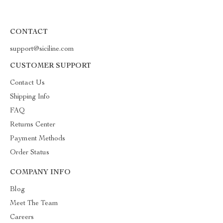
CONTACT
support@siciline.com
CUSTOMER SUPPORT
Contact Us
Shipping Info
FAQ
Returns Center
Payment Methods
Order Status
COMPANY INFO
Blog
Meet The Team
Careers