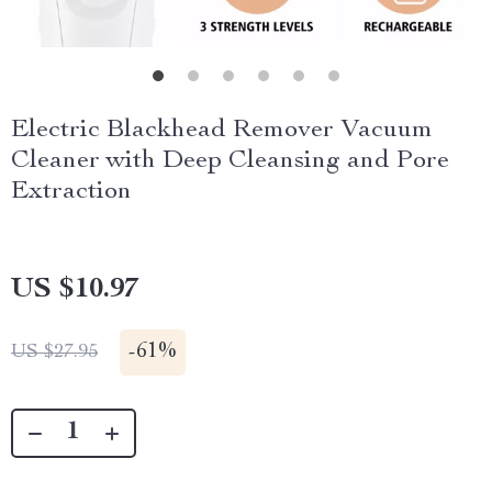
Electric Blackhead Remover Vacuum
Cleaner with Deep Cleansing and Pore
Extraction
US $10.97
-
61%
US $27.95