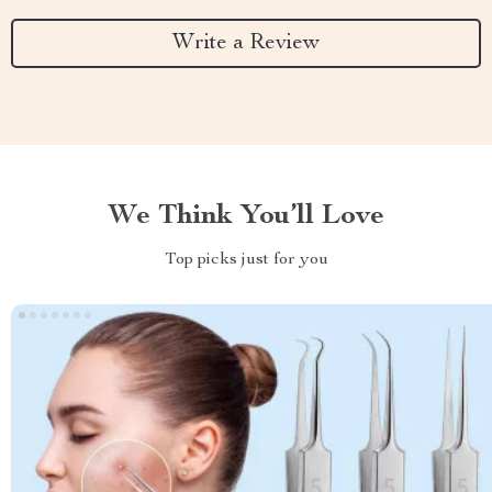
Write a Review
We Think You’ll Love
Top picks just for you