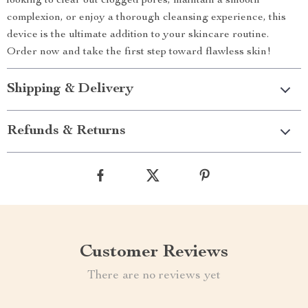
looking to clear out clogged pores, maintain a smooth
complexion, or enjoy a thorough cleansing experience, this
device is the ultimate addition to your skincare routine.
Order now and take the first step toward flawless skin!
Shipping & Delivery
Refunds & Returns
Customer Reviews
There are no reviews yet