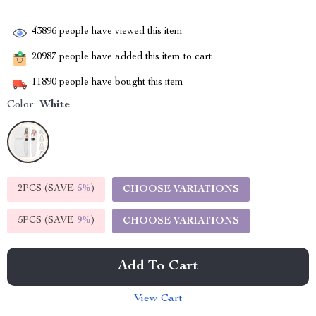
43896
people have viewed this item
20987
people have added this item to cart
11890
people have bought this item
Color:
White
2PCS (SAVE
5%
)
CHOOSE VARIATIONS
5PCS (SAVE
9%
)
CHOOSE VARIATIONS
Add To Cart
View Cart