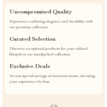
Uncompromised Quality
Experience enduring elegance and durability with
our premium collection
Curated Selection
Discover exceptional products for your refined
lifestyle in our handpicked collection
Exclusive Deals
Access special savings on luxurious items, elevating
your experience for less