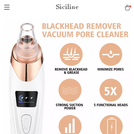
Siciline