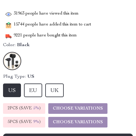
31963
people have viewed this item
15744
people have added this item to cart
9221
people have bought this item
Color:
Black
Plug Type:
US
US
EU
UK
2PCS (SAVE
5%
)
CHOOSE VARIATIONS
5PCS (SAVE
9%
)
CHOOSE VARIATIONS