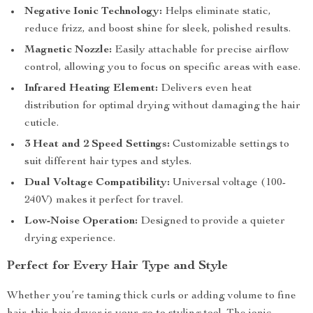
Negative Ionic Technology:
Helps eliminate static,
reduce frizz, and boost shine for sleek, polished results.
Magnetic Nozzle:
Easily attachable for precise airflow
control, allowing you to focus on specific areas with ease.
Infrared Heating Element:
Delivers even heat
distribution for optimal drying without damaging the hair
cuticle.
3 Heat and 2 Speed Settings:
Customizable settings to
suit different hair types and styles.
Dual Voltage Compatibility:
Universal voltage (100-
240V) makes it perfect for travel.
Low-Noise Operation:
Designed to provide a quieter
drying experience.
Perfect for Every Hair Type and Style
Whether you’re taming thick curls or adding volume to fine