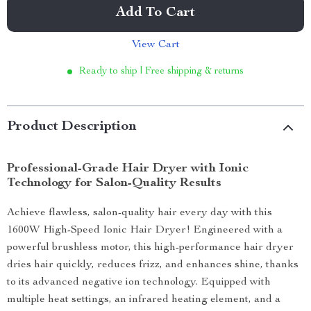
Add To Cart
View Cart
Ready to ship | Free shipping & returns
Product Description
Professional-Grade Hair Dryer with Ionic
Technology for Salon-Quality Results
Achieve flawless, salon-quality hair every day with this
1600W High-Speed Ionic Hair Dryer! Engineered with a
powerful brushless motor, this high-performance hair dryer
dries hair quickly, reduces frizz, and enhances shine, thanks
to its advanced negative ion technology. Equipped with
multiple heat settings, an infrared heating element, and a