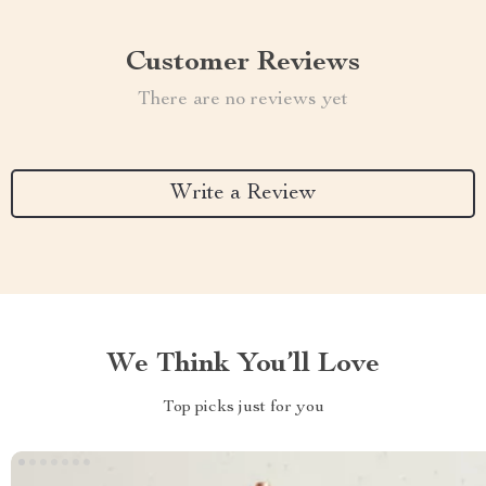
Customer Reviews
There are no reviews yet
Write a Review
We Think You’ll Love
Top picks just for you