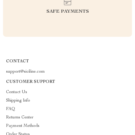
SAFE PAYMENTS
CONTACT
support@siciline.com
CUSTOMER SUPPORT
Contact Us
Shipping Info
FAQ
Returns Center
Payment Methods
Order Status