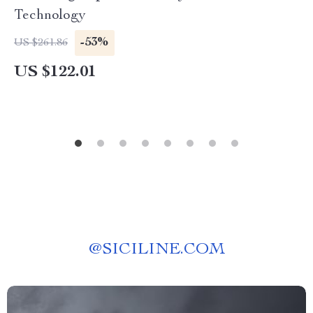
Technology
-53%
US $261.86
US $122.01
@
SICILINE.COM