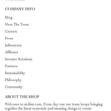
COMPANY INFO
Blog
Meet The Team
Careers
Press
Influencers
Affiliates
Investor Relations
Partners
Sustainability
Philosophy
Community
ABOUT THE SHOP
Welcome to siciline.com. From day one our team keeps bringing
together the finest materials and stunning design to create