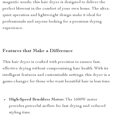
magnetic nozzle, this hair dryer is designed to deliver the
perfect blowout in the comfort of your own home. The ultra-
quiet operation and lightweight design make it ideal for
professionals and anyone looking for a premium drying
experience.
Features that Make a Difference
This hair dryer is crafted with precision to ensure fast,
effective drying without compromising hair health. With its
intelligent features and customizable settings, this dryer is a
game-changer for those who want beautiful hair in less time.
High-Speed Brushless Motor:
The 1600W motor
provides powerful airflow for fast drying and reduced
styling time.