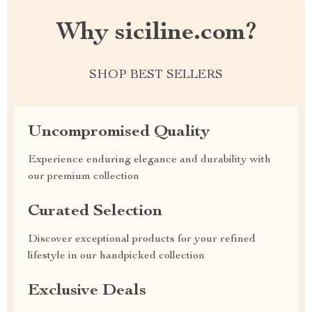
Why siciline.com?
SHOP BEST SELLERS
Uncompromised Quality
Experience enduring elegance and durability with
our premium collection
Curated Selection
Discover exceptional products for your refined
lifestyle in our handpicked collection
Exclusive Deals