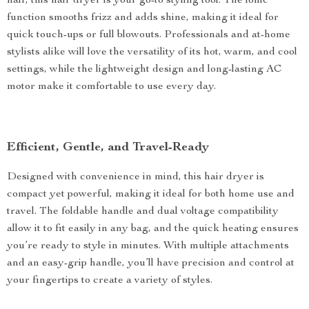
hair, this hair dryer is your go-to styling tool. The ionic
function smooths frizz and adds shine, making it ideal for
quick touch-ups or full blowouts. Professionals and at-home
stylists alike will love the versatility of its hot, warm, and cool
settings, while the lightweight design and long-lasting AC
motor make it comfortable to use every day.
Efficient, Gentle, and Travel-Ready
Designed with convenience in mind, this hair dryer is
compact yet powerful, making it ideal for both home use and
travel. The foldable handle and dual voltage compatibility
allow it to fit easily in any bag, and the quick heating ensures
you’re ready to style in minutes. With multiple attachments
and an easy-grip handle, you’ll have precision and control at
your fingertips to create a variety of styles.