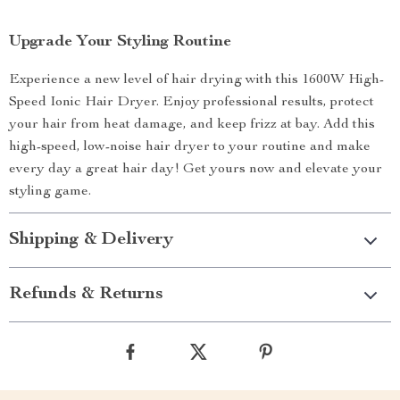
Upgrade Your Styling Routine
Experience a new level of hair drying with this 1600W High-
Speed Ionic Hair Dryer. Enjoy professional results, protect
your hair from heat damage, and keep frizz at bay. Add this
high-speed, low-noise hair dryer to your routine and make
every day a great hair day! Get yours now and elevate your
styling game.
Shipping & Delivery
Refunds & Returns