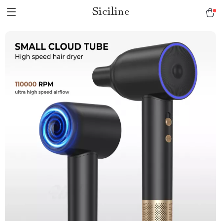
Siciline