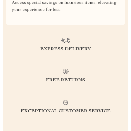
Access special savings on luxurious items, elevating
your experience for less
EXPRESS DELIVERY
FREE RETURNS
EXCEPTIONAL CUSTOMER SERVICE