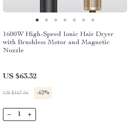
1600W High-Speed Ionic Hair Dryer
with Brushless Motor and Magnetic
Nozzle
US $63.32
-
62%
US $167.56