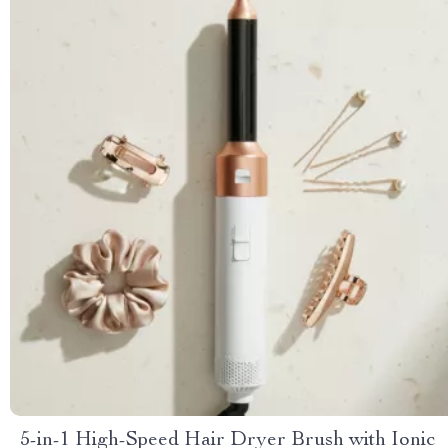
5-in-1 High-Speed Hair Dryer Brush with Ionic