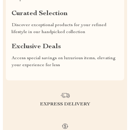
Curated Selection
Discover exceptional products for your refined
lifestyle in our handpicked collection
Exclusive Deals
Access special savings on luxurious items, elevating
your experience for less
EXPRESS DELIVERY