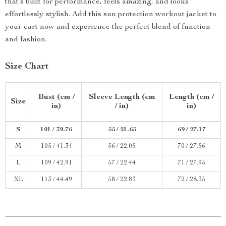
that’s built for performance, feels amazing, and looks
effortlessly stylish. Add this sun protection workout jacket to
your cart now and experience the perfect blend of function
and fashion.
Size Chart
Bust (cm /
Sleeve Length (cm
Length (cm /
Size
in)
/ in)
in)
S
101 / 39.76
55 / 21.65
69 / 27.17
M
105 / 41.34
56 / 22.05
70 / 27.56
L
109 / 42.91
57 / 22.44
71 / 27.95
XL
113 / 44.49
58 / 22.83
72 / 28.35