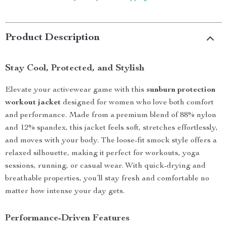
Product Description
Stay Cool, Protected, and Stylish
Elevate your activewear game with this
sunburn protection
workout jacket
designed for women who love both comfort
and performance. Made from a premium blend of 88% nylon
and 12% spandex, this jacket feels soft, stretches effortlessly,
and moves with your body. The loose-fit smock style offers a
relaxed silhouette, making it perfect for workouts, yoga
sessions, running, or casual wear. With quick-drying and
breathable properties, you’ll stay fresh and comfortable no
matter how intense your day gets.
Performance-Driven Features