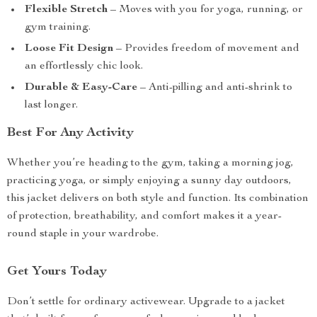
Flexible Stretch
– Moves with you for yoga, running, or
gym training.
Loose Fit Design
– Provides freedom of movement and
an effortlessly chic look.
Durable & Easy-Care
– Anti-pilling and anti-shrink to
last longer.
Best For Any Activity
Whether you’re heading to the gym, taking a morning jog,
practicing yoga, or simply enjoying a sunny day outdoors,
this jacket delivers on both style and function. Its combination
of protection, breathability, and comfort makes it a year-
round staple in your wardrobe.
Get Yours Today
Don’t settle for ordinary activewear. Upgrade to a jacket