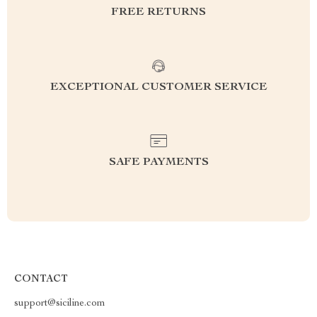
FREE RETURNS
EXCEPTIONAL CUSTOMER SERVICE
SAFE PAYMENTS
CONTACT
support@siciline.com