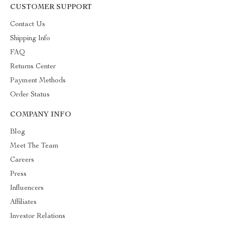
CUSTOMER SUPPORT
Contact Us
Shipping Info
FAQ
Returns Center
Payment Methods
Order Status
COMPANY INFO
Blog
Meet The Team
Careers
Press
Influencers
Affiliates
Investor Relations