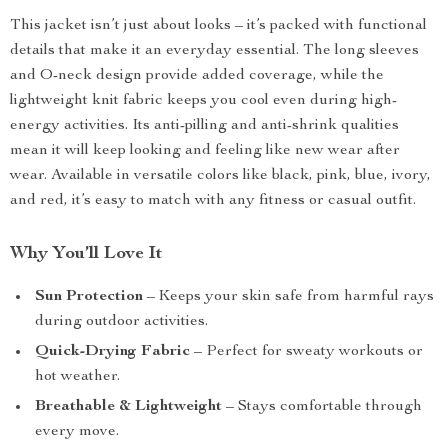
This jacket isn’t just about looks – it’s packed with functional
details that make it an everyday essential. The long sleeves
and O-neck design provide added coverage, while the
lightweight knit fabric keeps you cool even during high-
energy activities. Its anti-pilling and anti-shrink qualities
mean it will keep looking and feeling like new wear after
wear. Available in versatile colors like black, pink, blue, ivory,
and red, it’s easy to match with any fitness or casual outfit.
Why You’ll Love It
Sun Protection
– Keeps your skin safe from harmful rays
during outdoor activities.
Quick-Drying Fabric
– Perfect for sweaty workouts or
hot weather.
Breathable & Lightweight
– Stays comfortable through
every move.