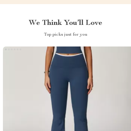
We Think You’ll Love
Top picks just for you