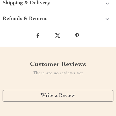
Shipping & Delivery
Refunds & Returns
Customer Reviews
There are no reviews yet
Write a Review