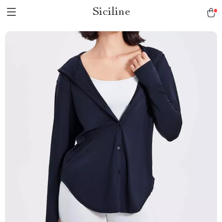
Siciline