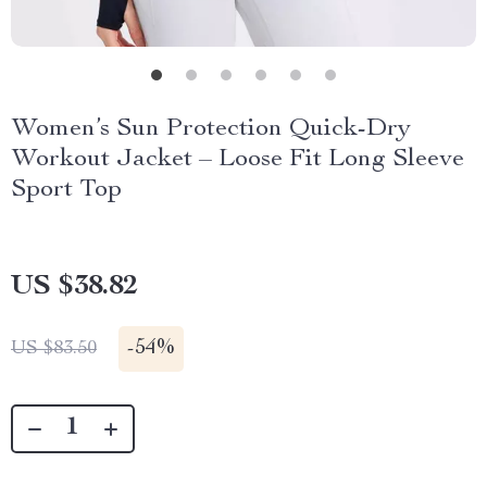
Women’s Sun Protection Quick-Dry
Workout Jacket – Loose Fit Long Sleeve
Sport Top
US $38.82
-
54%
US $83.50