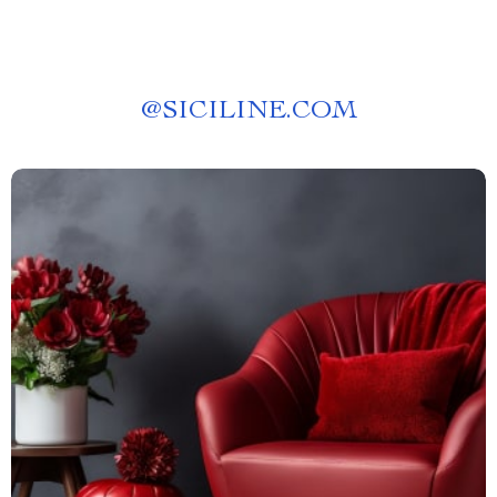
@
SICILINE.COM