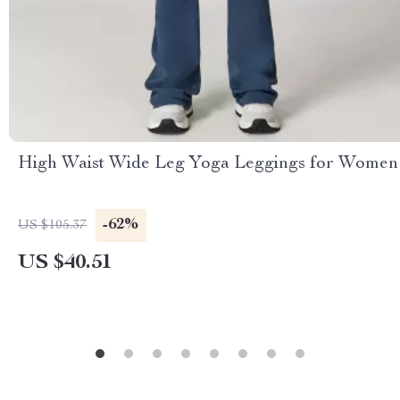
High Waist Wide Leg Yoga Leggings for Women
-62%
US $105.37
US $40.51