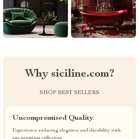
Why siciline.com?
SHOP BEST SELLERS
Uncompromised Quality
Experience enduring elegance and durability with
our premium collection