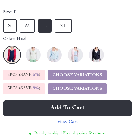
Size:
L
S
M
L
XL
Color:
Red
2PCS (SAVE
5%
)
CHOOSE VARIATIONS
5PCS (SAVE
9%
)
CHOOSE VARIATIONS
Add To Cart
View Cart
Ready to ship | Free shipping & returns