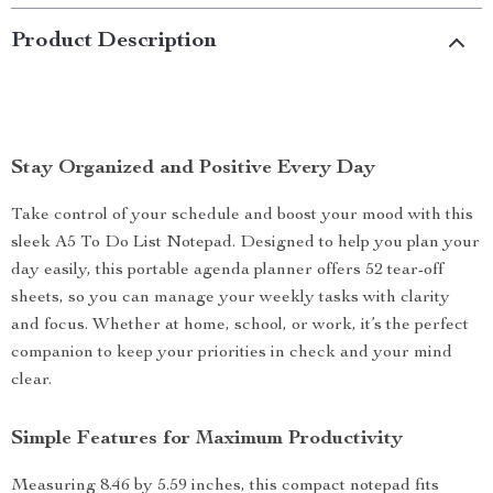
Product Description
Stay Organized and Positive Every Day
Take control of your schedule and boost your mood with this
sleek A5 To Do List Notepad. Designed to help you plan your
day easily, this portable agenda planner offers 52 tear-off
sheets, so you can manage your weekly tasks with clarity
and focus. Whether at home, school, or work, it’s the perfect
companion to keep your priorities in check and your mind
clear.
Simple Features for Maximum Productivity
Measuring 8.46 by 5.59 inches, this compact notepad fits