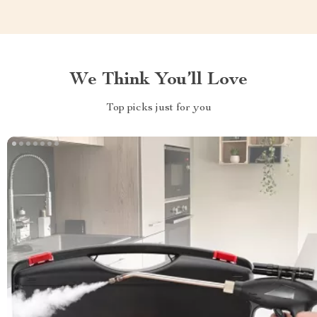
We Think You’ll Love
Top picks just for you