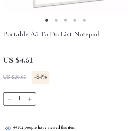
Portable A5 To Do List Notepad
US $4.51
-
84%
US $28.65
44102
people have viewed this item