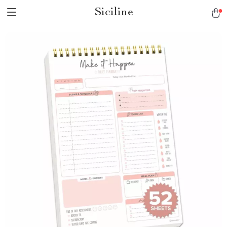
Siciline