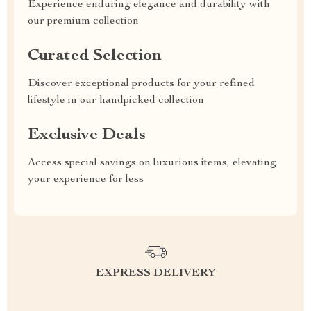
Experience enduring elegance and durability with
our premium collection
Curated Selection
Discover exceptional products for your refined
lifestyle in our handpicked collection
Exclusive Deals
Access special savings on luxurious items, elevating
your experience for less
EXPRESS DELIVERY