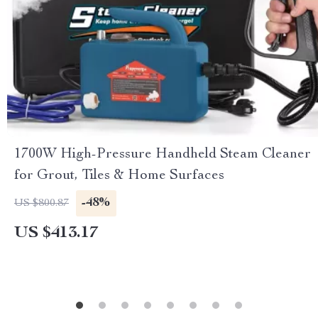
1700W High-Pressure Handheld Steam Cleaner
for Grout, Tiles & Home Surfaces
-48%
US $800.87
US $413.17