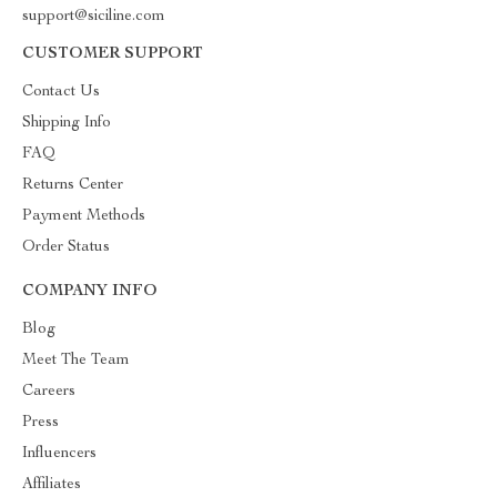
support@siciline.com
CUSTOMER SUPPORT
Contact Us
Shipping Info
FAQ
Returns Center
Payment Methods
Order Status
COMPANY INFO
Blog
Meet The Team
Careers
Press
Influencers
Affiliates