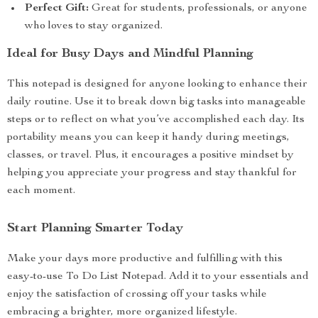
Perfect Gift:
Great for students, professionals, or anyone
who loves to stay organized.
Ideal for Busy Days and Mindful Planning
This notepad is designed for anyone looking to enhance their
daily routine. Use it to break down big tasks into manageable
steps or to reflect on what you’ve accomplished each day. Its
portability means you can keep it handy during meetings,
classes, or travel. Plus, it encourages a positive mindset by
helping you appreciate your progress and stay thankful for
each moment.
Start Planning Smarter Today
Make your days more productive and fulfilling with this
easy-to-use To Do List Notepad. Add it to your essentials and
enjoy the satisfaction of crossing off your tasks while
embracing a brighter, more organized lifestyle.