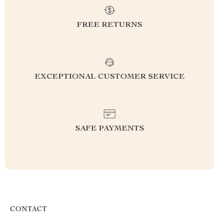
FREE RETURNS
EXCEPTIONAL CUSTOMER SERVICE
SAFE PAYMENTS
CONTACT