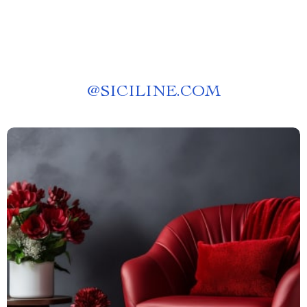
@
SICILINE.COM