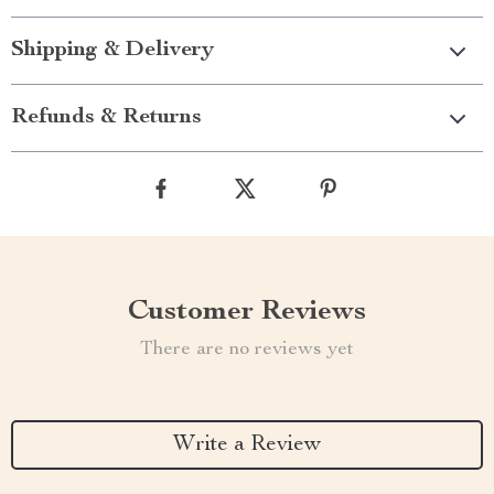
Shipping & Delivery
Refunds & Returns
Customer Reviews
There are no reviews yet
Write a Review