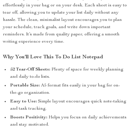
effortlessly in your bag or on your desk. Each sheet is easy to
tear off, allowing you to update your list daily without any
hassle. The clean, minimalist layout encourages you to plan
your schedule, track goals, and write down important
reminders. It’s made from quality paper, offering a smooth
writing experience every time.
Why You’ll Love This To Do List Notepad
52 Tear-Off Sheets:
Plenty of space for weekly planning
and daily to-do lists.
Portable Size:
A5 format fits easily in your bag for on-
the-go organization.
Easy to Use:
Simple layout encourages quick note-taking
and task tracking.
Boosts Positivity:
Helps you focus on daily achievements
and stay motivated.