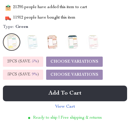
21395
people have added this item to cart
11912
people have bought this item
Type:
Green
2PCS (SAVE
5%
)
CHOOSE VARIATIONS
5PCS (SAVE
9%
)
CHOOSE VARIATIONS
Add To Cart
View Cart
Ready to ship | Free shipping & returns