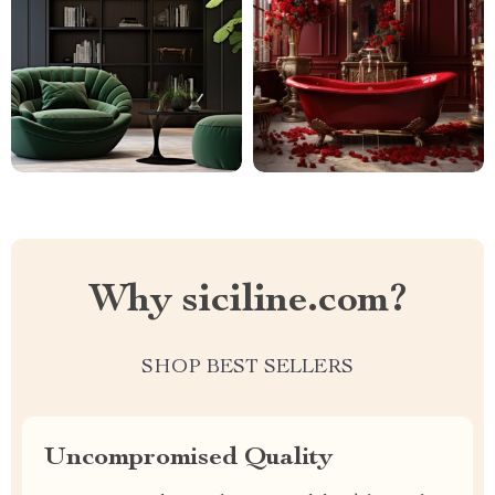
Why siciline.com?
SHOP BEST SELLERS
Uncompromised Quality