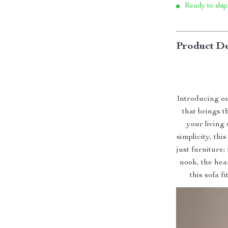
Ready to ship
Product De
Introducing o
that brings 
your living
simplicity, thi
just furniture;
nook, the hear
this sofa f