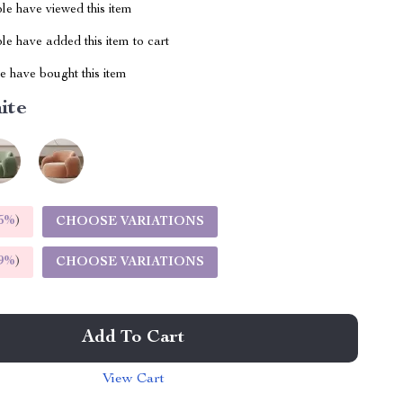
le have viewed this item
e have added this item to cart
 have bought this item
ite
5%
)
CHOOSE VARIATIONS
9%
)
CHOOSE VARIATIONS
Add To Cart
View Cart