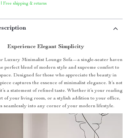
 | Free shipping & returns
scription
Experience Elegant Simplicity
ur Luxury Minimalist Lounge Sofa—a single-seater haven
the perfect blend of modern style and supreme comfort to
 space. Designed for those who appreciate the beauty in
s piece captures the essence of minimalist elegance. It’s not
 it’s a statement of refined taste. Whether it’s your reading
t of your living room, or a stylish addition to your office,
its seamlessly into any corner of your modern lifestyle.