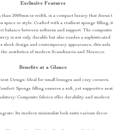
Exclusive Features
s than 2000mm in width, is a compact luxury that doesn’t
space or style. Crafted with a resilient sponge filling, it
fect balance between softness and support. The composite
stery is not only durable but also exudes a sophisticated
its sleek design and contemporary appearance, this sofa
 the aesthetics of modern Scandinavia and Morocco.
Benefits at a Glance
ient Design: Ideal for small lounges and cozy corners.
fort: Sponge filling ensures a soft, yet supportive seat.
holstery: Composite fabrics offer durability and modern
egrate: Its modern minimalist look suits various decor