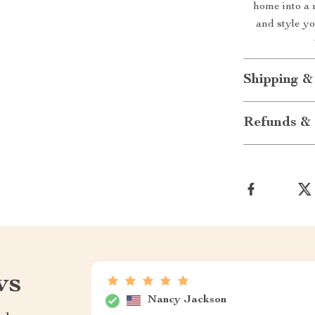
home into a 
and style y
Shipping &
Refunds & 
ws
Nancy Jackson