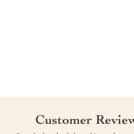
Customer Revie