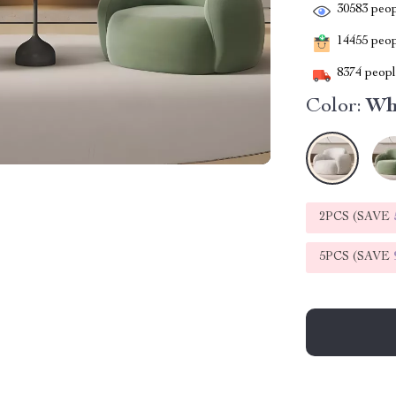
30583
peop
14455
peopl
8374
people
Color:
Wh
2PCS (SAVE
5PCS (SAVE