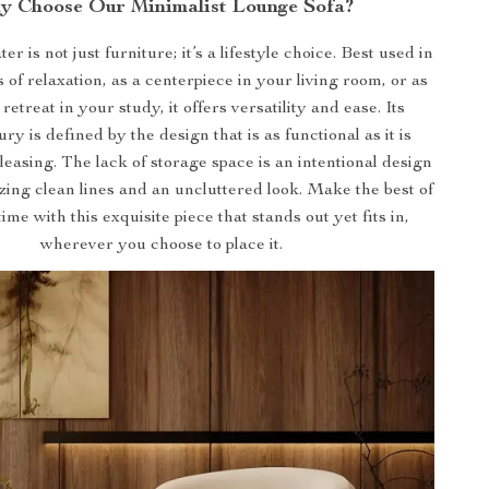
y Choose Our Minimalist Lounge Sofa?
er is not just furniture; it’s a lifestyle choice. Best used in
of relaxation, as a centerpiece in your living room, or as
 retreat in your study, it offers versatility and ease. Its
y is defined by the design that is as functional as it is
pleasing. The lack of storage space is an intentional design
tizing clean lines and an uncluttered look. Make the best of
me with this exquisite piece that stands out yet fits in,
wherever you choose to place it.