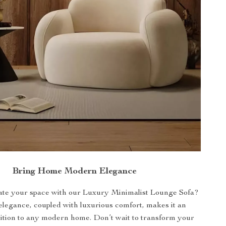
Bring Home Modern Elegance
ate your space with our Luxury Minimalist Lounge Sofa?
 elegance, coupled with luxurious comfort, makes it an
dition to any modern home. Don’t wait to transform your