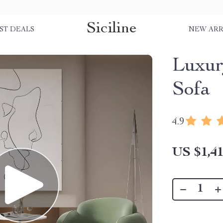
Siciline
ST DEALS
NEW ARR
Luxur
Sofa
4.9
US $1,41