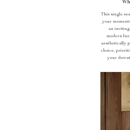
Wh
This single seat
your moments 
an inviting
modern luxur
aesthetically 
choice, priori
your downti