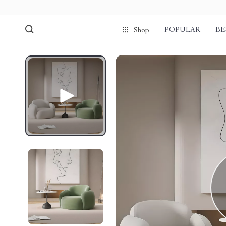
POPULAR
BE
Shop