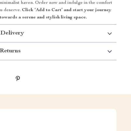
minimalist haven. Order now and indulge in the comfort
ou deserve.
Click ‘Add to Cart’ and start your journey
towards a serene and stylish living space.
 Delivery
Returns