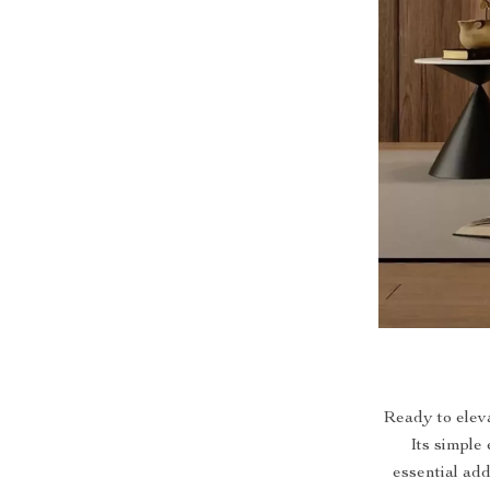
Ready to elev
Its simple
essential ad