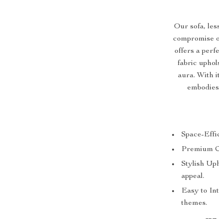
Our sofa, les
compromise on 
offers a per
fabric uphol
aura. With 
embodies
Space-Effic
Premium Com
Stylish Up
appeal.
Easy to Int
themes.