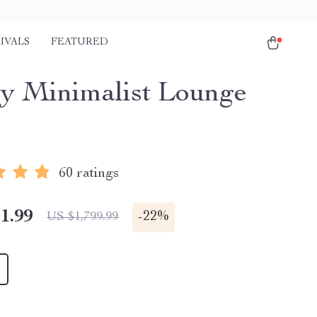
IVALS
FEATURED
y Minimalist Lounge
60 ratings
1.99
-
22%
US $1,799.99