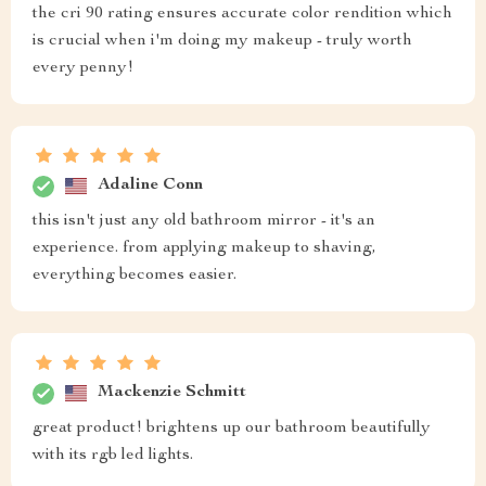
the cri 90 rating ensures accurate color rendition which
is crucial when i'm doing my makeup - truly worth
every penny!
Adaline Conn
this isn't just any old bathroom mirror - it's an
experience. from applying makeup to shaving,
everything becomes easier.
Mackenzie Schmitt
great product! brightens up our bathroom beautifully
with its rgb led lights.