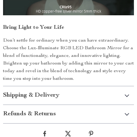
Bring Light to Your Life
Don’t settle for ordinary when you can have extraordinary.
Choose the Lux-Illuminate RGB LED Bathroom Mirror for a
blend of functionality, elegance, and innovative lighting.
Brighten up your bathroom by adding this mirror to your cart
today and revel in the blend of technology and style every
time you step into your bathroom.
Shipping & Delivery
Refunds & Returns