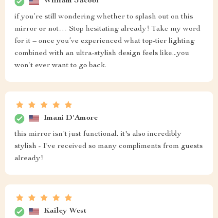
William Jacobi
if you’re still wondering whether to splash out on this
mirror or not… Stop hesitating already! Take my word
for it – once you’ve experienced what top-tier lighting
combined with an ultra-stylish design feels like...you
won’t ever want to go back.
Imani D'Amore
this mirror isn't just functional, it's also incredibly
stylish - I've received so many compliments from guests
already!
Kailey West