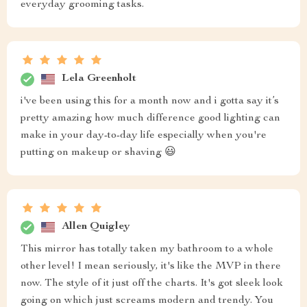
everyday grooming tasks.
Lela Greenholt
i've been using this for a month now and i gotta say it’s
pretty amazing how much difference good lighting can
make in your day-to-day life especially when you're
putting on makeup or shaving 😃
Allen Quigley
This mirror has totally taken my bathroom to a whole
other level! I mean seriously, it's like the MVP in there
now. The style of it just off the charts. It's got sleek look
going on which just screams modern and trendy. You