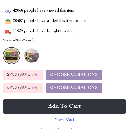
42068
people have viewed this item
20487
people have added this item to cart
11932
people have bought this item
Size:
48x32 inch
2PCS (SAVE
5%
)
CHOOSE VARIATIONS
5PCS (SAVE
9%
)
CHOOSE VARIATIONS
Add To Cart
View Cart