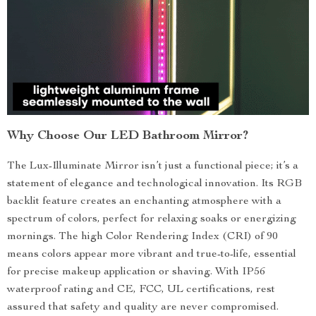
Why Choose Our LED Bathroom Mirror?
The Lux-Illuminate Mirror isn’t just a functional piece; it’s a
statement of elegance and technological innovation. Its RGB
backlit feature creates an enchanting atmosphere with a
spectrum of colors, perfect for relaxing soaks or energizing
mornings. The high Color Rendering Index (CRI) of 90
means colors appear more vibrant and true-to-life, essential
for precise makeup application or shaving. With IP56
waterproof rating and CE, FCC, UL certifications, rest
assured that safety and quality are never compromised.