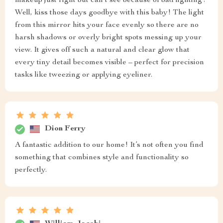
makeup just right but can't see because of bad lighting?
Well, kiss those days goodbye with this baby! The light
from this mirror hits your face evenly so there are no
harsh shadows or overly bright spots messing up your
view. It gives off such a natural and clear glow that
every tiny detail becomes visible – perfect for precision
tasks like tweezing or applying eyeliner.
Dion Ferry
A fantastic addition to our home! It’s not often you find
something that combines style and functionality so
perfectly.