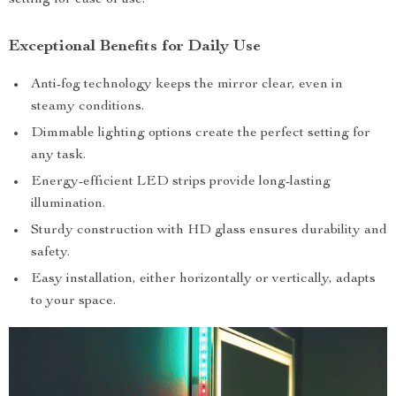
setting for ease of use.
Exceptional Benefits for Daily Use
Anti-fog technology keeps the mirror clear, even in
steamy conditions.
Dimmable lighting options create the perfect setting for
any task.
Energy-efficient LED strips provide long-lasting
illumination.
Sturdy construction with HD glass ensures durability and
safety.
Easy installation, either horizontally or vertically, adapts
to your space.