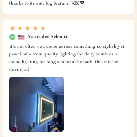
thanks to its anti-fog feature 👏🏼💖
Mercedes Schmitt
It's not often you come across something so stylish yet
practical – from quality lighting for daily routines to
mood lighting for long soaks in the bath, this mirror
does it all!