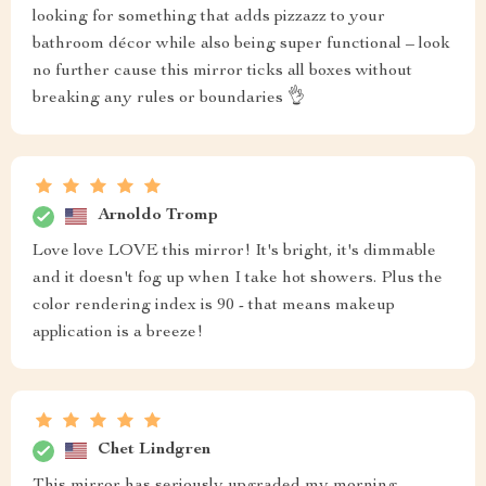
looking for something that adds pizzazz to your
bathroom décor while also being super functional – look
no further cause this mirror ticks all boxes without
breaking any rules or boundaries 👌
Arnoldo Tromp
Love love LOVE this mirror! It's bright, it's dimmable
and it doesn't fog up when I take hot showers. Plus the
color rendering index is 90 - that means makeup
application is a breeze!
Chet Lindgren
This mirror has seriously upgraded my morning