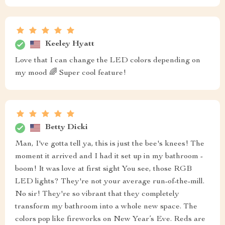
Keeley Hyatt
Love that I can change the LED colors depending on
my mood 🌈 Super cool feature!
Betty Dicki
Man, I've gotta tell ya, this is just the bee's knees! The
moment it arrived and I had it set up in my bathroom -
boom! It was love at first sight You see, those RGB
LED lights? They're not your average run-of-the-mill.
No sir! They're so vibrant that they completely
transform my bathroom into a whole new space. The
colors pop like fireworks on New Year’s Eve. Reds are