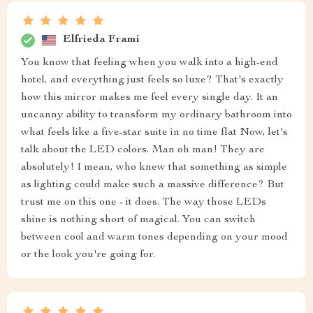
Elfrieda Frami
You know that feeling when you walk into a high-end
hotel, and everything just feels so luxe? That's exactly
how this mirror makes me feel every single day. It an
uncanny ability to transform my ordinary bathroom into
what feels like a five-star suite in no time flat Now, let's
talk about the LED colors. Man oh man! They are
absolutely! I mean, who knew that something as simple
as lighting could make such a massive difference? But
trust me on this one - it does. The way those LEDs
shine is nothing short of magical. You can switch
between cool and warm tones depending on your mood
or the look you're going for.