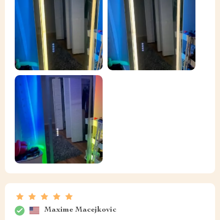
Maxime Macejkovic