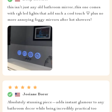
this isn’t just any old bathroom mirror...this one comes
with rgb led lights that add such a cool touch 💡 plus no
more annoying foggy mirrors after hot showers!
Josiane Borer
Absolutely stunning piece—adds instant glamour to any
bathroom decor while being incredibly practical too