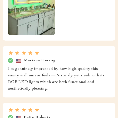
Mariana Herzog
I'm genuinely impressed by how high-quality this
vanity wall mirror feels—it's sturdy yet sleek with its
RGB LED lights which are both functional and
aesthetically pleasing.
Betty Roberts