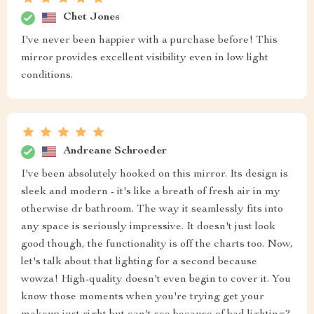
Chet Jones
I've never been happier with a purchase before! This
mirror provides excellent visibility even in low light
conditions.
Andreane Schroeder
I've been absolutely hooked on this mirror. Its design is
sleek and modern - it's like a breath of fresh air in my
otherwise dr bathroom. The way it seamlessly fits into
any space is seriously impressive. It doesn't just look
good though, the functionality is off the charts too. Now,
let's talk about that lighting for a second because
wowza! High-quality doesn't even begin to cover it. You
know those moments when you're trying get your