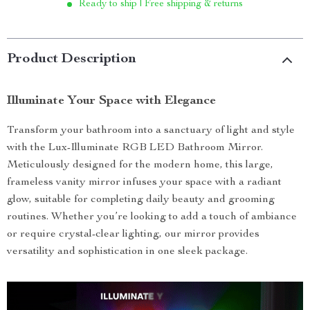
Ready to ship | Free shipping & returns
Product Description
Illuminate Your Space with Elegance
Transform your bathroom into a sanctuary of light and style
with the Lux-Illuminate RGB LED Bathroom Mirror.
Meticulously designed for the modern home, this large,
frameless vanity mirror infuses your space with a radiant
glow, suitable for completing daily beauty and grooming
routines. Whether you’re looking to add a touch of ambiance
or require crystal-clear lighting, our mirror provides
versatility and sophistication in one sleek package.