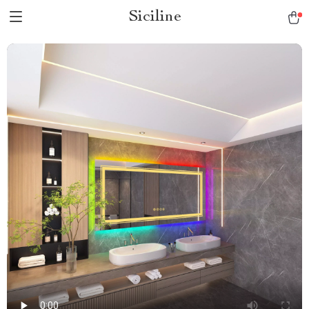
Siciline