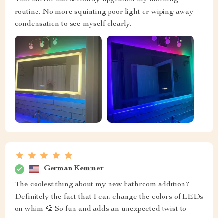
routine. No more squinting poor light or wiping away
condensation to see myself clearly.
German Kemmer
The coolest thing about my new bathroom addition?
Definitely the fact that I can change the colors of LEDs
on whim 🎨 So fun and adds an unexpected twist to