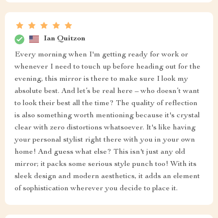
Ian Quitzon
Every morning when I'm getting ready for work or
whenever I need to touch up before heading out for the
evening, this mirror is there to make sure I look my
absolute best. And let’s be real here – who doesn’t want
to look their best all the time? The quality of reflection
is also something worth mentioning because it's crystal
clear with zero distortions whatsoever. It's like having
your personal stylist right there with you in your own
home! And guess what else? This isn't just any old
mirror; it packs some serious style punch too! With its
sleek design and modern aesthetics, it adds an element
of sophistication wherever you decide to place it.