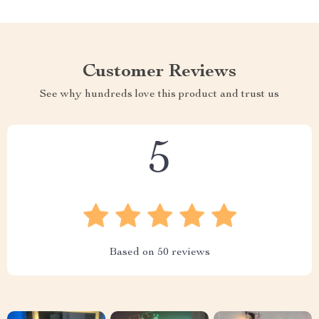
Customer Reviews
See why hundreds love this product and trust us
5
Based on
50
reviews