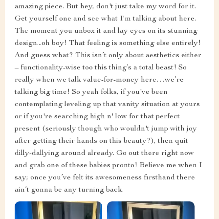
amazing piece. But hey, don't just take my word for it.
Get yourself one and see what I'm talking about here.
The moment you unbox it and lay eyes on its stunning
design...oh boy! That feeling is something else entirely!
And guess what? This isn’t only about aesthetics either
– functionality-wise too this thing’s a total beast! So
really when we talk value-for-money here…we’re
talking big time! So yeah folks, if you've been
contemplating leveling up that vanity situation at yours
or if you're searching high n' low for that perfect
present (seriously though who wouldn't jump with joy
after getting their hands on this beauty?), then quit
dilly-dallying around already. Go out there right now
and grab one of these babies pronto! Believe me when I
say; once you’ve felt its awesomeness firsthand there
ain’t gonna be any turning back.