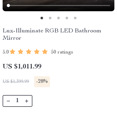
Lux-Illuminate RGB LED Bathroom
Mirror
5.0
50 ratings
US $1,011.99
-
28%
US $1,399.99