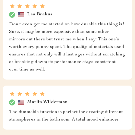
Lea Brakus
Don’t even get me started on how durable this thing is!
Sure, it may be more expensive than some other
mirrors out there but trust me when I say: This one’s
worth every penny spent. The quality of materials used
ensures that not only will it last ages without scratching
or breaking down; its performance stays consistent
over time as well.
Marlin Wilderman
The dimmable function is perfect for creating different
atmospheres in the bathroom. A total mood enhancer.