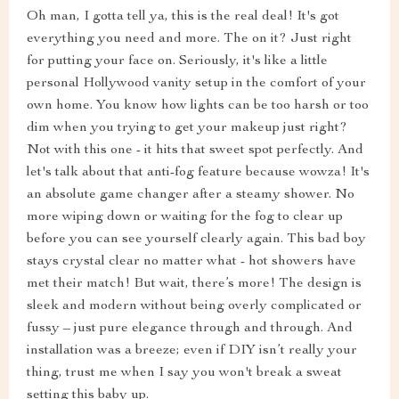
Oh man, I gotta tell ya, this is the real deal! It's got
everything you need and more. The on it? Just right
for putting your face on. Seriously, it's like a little
personal Hollywood vanity setup in the comfort of your
own home. You know how lights can be too harsh or too
dim when you trying to get your makeup just right?
Not with this one - it hits that sweet spot perfectly. And
let's talk about that anti-fog feature because wowza! It's
an absolute game changer after a steamy shower. No
more wiping down or waiting for the fog to clear up
before you can see yourself clearly again. This bad boy
stays crystal clear no matter what - hot showers have
met their match! But wait, there’s more! The design is
sleek and modern without being overly complicated or
fussy – just pure elegance through and through. And
installation was a breeze; even if DIY isn’t really your
thing, trust me when I say you won't break a sweat
setting this baby up.