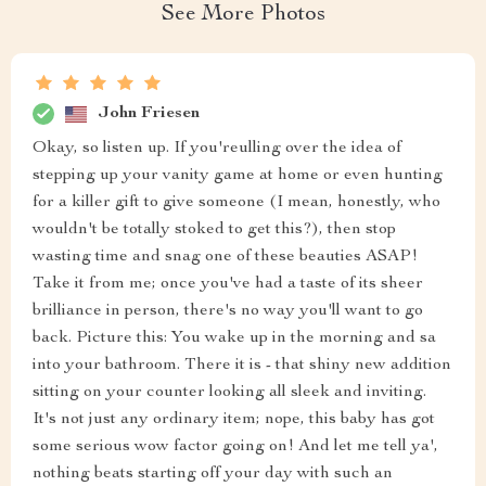
See More Photos
John Friesen
Okay, so listen up. If you'reulling over the idea of
stepping up your vanity game at home or even hunting
for a killer gift to give someone (I mean, honestly, who
wouldn't be totally stoked to get this?), then stop
wasting time and snag one of these beauties ASAP!
Take it from me; once you've had a taste of its sheer
brilliance in person, there's no way you'll want to go
back. Picture this: You wake up in the morning and sa
into your bathroom. There it is - that shiny new addition
sitting on your counter looking all sleek and inviting.
It's not just any ordinary item; nope, this baby has got
some serious wow factor going on! And let me tell ya',
nothing beats starting off your day with such an