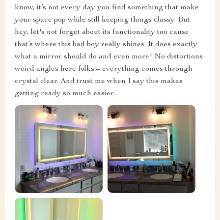
know, it’s not every day you find something that make
your space pop while still keeping things classy. But
hey, let's not forget about its functionality too cause
that’s where this bad boy really shines. It does exactly
what a mirror should do and even more! No distortions
weird angles here folks – everything comes through
crystal clear. And trust me when I say this makes
getting ready so much easier.