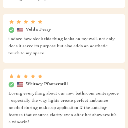
Velda Ferry
i adore how sleek this thing looks on my wall. not only
does it serve its purpose but also adds an aesthetic
touch to my space.
Whitney Pfannerstill
Loving everything about our new bathroom centerpiece
- especially the way lights create perfect ambiance
needed during make-up application & the anti-fog
feature that ensures clarity even after hot showers; it’s
a win-win!