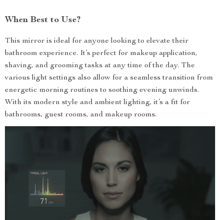
When Best to Use?
This mirror is ideal for anyone looking to elevate their
bathroom experience. It’s perfect for makeup application,
shaving, and grooming tasks at any time of the day. The
various light settings also allow for a seamless transition from
energetic morning routines to soothing evening unwinds.
With its modern style and ambient lighting, it’s a fit for
bathrooms, guest rooms, and makeup rooms.