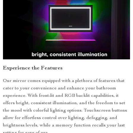
Experience the Features
Our mirror comes equipped with a plethora of features that
cater to your convenience and enhance your bathroom
experience. With front-lit and RGB backlit capabilities, it
offers bright, consistent illumination, and the freedom to set
the mood with colorful lighting options. Touchscreen buttons
allow for effortless control over lighting, defogging, and
brightness levels, while a memory function recalls your last