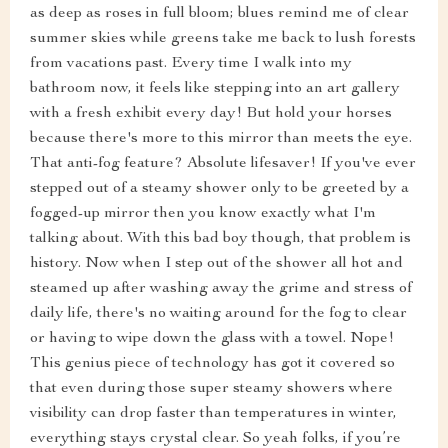
as deep as roses in full bloom; blues remind me of clear
summer skies while greens take me back to lush forests
from vacations past. Every time I walk into my
bathroom now, it feels like stepping into an art gallery
with a fresh exhibit every day! But hold your horses
because there's more to this mirror than meets the eye.
That anti-fog feature? Absolute lifesaver! If you've ever
stepped out of a steamy shower only to be greeted by a
fogged-up mirror then you know exactly what I'm
talking about. With this bad boy though, that problem is
history. Now when I step out of the shower all hot and
steamed up after washing away the grime and stress of
daily life, there's no waiting around for the fog to clear
or having to wipe down the glass with a towel. Nope!
This genius piece of technology has got it covered so
that even during those super steamy showers where
visibility can drop faster than temperatures in winter,
everything stays crystal clear. So yeah folks, if you’re