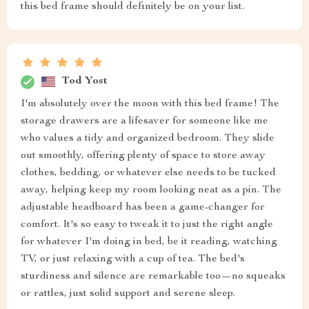
this bed frame should definitely be on your list.
Tod Yost
I'm absolutely over the moon with this bed frame! The
storage drawers are a lifesaver for someone like me
who values a tidy and organized bedroom. They slide
out smoothly, offering plenty of space to store away
clothes, bedding, or whatever else needs to be tucked
away, helping keep my room looking neat as a pin. The
adjustable headboard has been a game-changer for
comfort. It's so easy to tweak it to just the right angle
for whatever I'm doing in bed, be it reading, watching
TV, or just relaxing with a cup of tea. The bed's
sturdiness and silence are remarkable too—no squeaks
or rattles, just solid support and serene sleep.