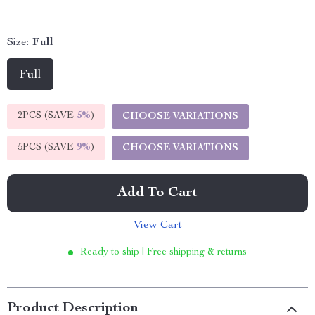
Size:
Full
Full
2PCS (SAVE
5%
)
CHOOSE VARIATIONS
5PCS (SAVE
9%
)
CHOOSE VARIATIONS
Add To Cart
View Cart
Ready to ship | Free shipping & returns
Product Description