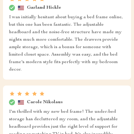
Garland Hickle
I was initially hesitant about buying a bed frame online,
but this one has been fantastic. The adjustable
headboard and the noise-free structure have made my
nights much more comfortable. The drawers provide
ample storage, which is a bonus for someone with
limited closet space. Assembly was easy, and the bed
frame's modern style fits perfectly with my bedroom
decor.
Carole Nikolaus
I'm thrilled with my new bed frame! The under-bed
storage has decluttered my room, and the adjustable
headboard provides just the right level of support for