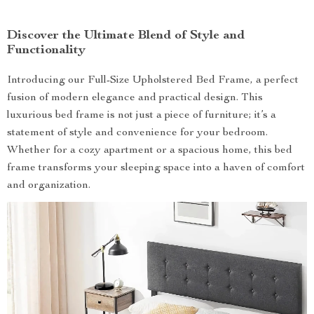
Discover the Ultimate Blend of Style and
Functionality
Introducing our Full-Size Upholstered Bed Frame, a perfect
fusion of modern elegance and practical design. This
luxurious bed frame is not just a piece of furniture; it’s a
statement of style and convenience for your bedroom.
Whether for a cozy apartment or a spacious home, this bed
frame transforms your sleeping space into a haven of comfort
and organization.