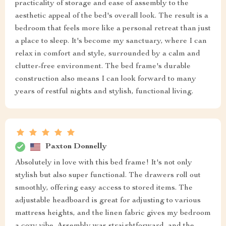
practicality of storage and ease of assembly to the
aesthetic appeal of the bed's overall look. The result is a
bedroom that feels more like a personal retreat than just
a place to sleep. It's become my sanctuary, where I can
relax in comfort and style, surrounded by a calm and
clutter-free environment. The bed frame's durable
construction also means I can look forward to many
years of restful nights and stylish, functional living.
Paxton Donnelly
Absolutely in love with this bed frame! It's not only
stylish but also super functional. The drawers roll out
smoothly, offering easy access to stored items. The
adjustable headboard is great for adjusting to various
mattress heights, and the linen fabric gives my bedroom