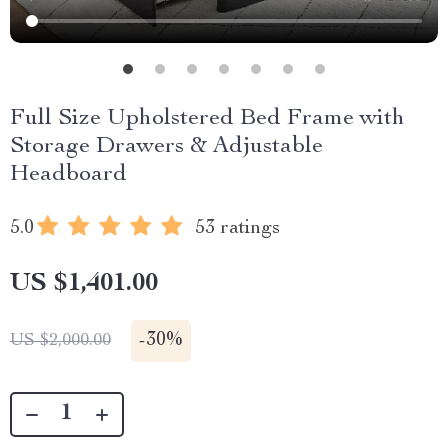
Full Size Upholstered Bed Frame with
Storage Drawers & Adjustable
Headboard
5.0
53 ratings
US $1,401.00
-
30%
US $2,000.00