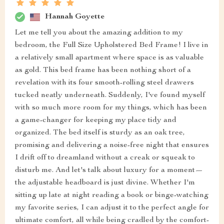
Hannah Goyette
Let me tell you about the amazing addition to my
bedroom, the Full Size Upholstered Bed Frame! I live in
a relatively small apartment where space is as valuable
as gold. This bed frame has been nothing short of a
revelation with its four smooth-rolling steel drawers
tucked neatly underneath. Suddenly, I've found myself
with so much more room for my things, which has been
a game-changer for keeping my place tidy and
organized. The bed itself is sturdy as an oak tree,
promising and delivering a noise-free night that ensures
I drift off to dreamland without a creak or squeak to
disturb me. And let's talk about luxury for a moment—
the adjustable headboard is just divine. Whether I'm
sitting up late at night reading a book or binge-watching
my favorite series, I can adjust it to the perfect angle for
ultimate comfort, all while being cradled by the comfort-