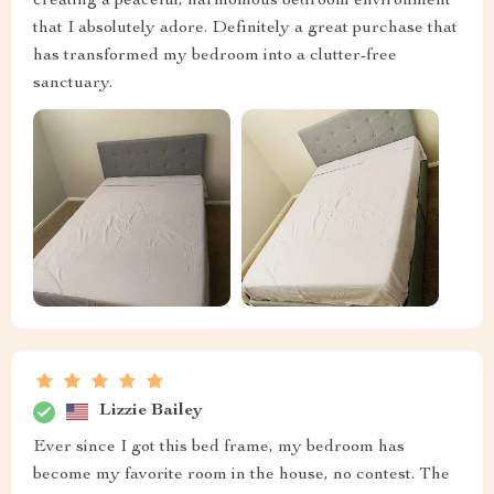
creating a peaceful, harmonious bedroom environment
that I absolutely adore. Definitely a great purchase that
has transformed my bedroom into a clutter-free
sanctuary.
Lizzie Bailey
Ever since I got this bed frame, my bedroom has
become my favorite room in the house, no contest. The