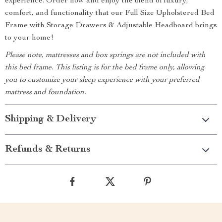
experience. Order now and enjoy the blend of luxury,
comfort, and functionality that our Full Size Upholstered Bed
Frame with Storage Drawers & Adjustable Headboard brings
to your home!
Please note, mattresses and box springs are not included with
this bed frame. This listing is for the bed frame only, allowing
you to customize your sleep experience with your preferred
mattress and foundation.
Shipping & Delivery
Refunds & Returns