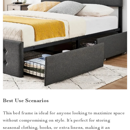
Best Use Scenarios
This bed frame is ideal for anyone looking to maximize space
without compromising on style. It’s perfect for storing
seasonal clothing, books, or extra linens, making it an