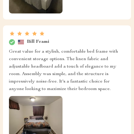
Bill Frami
Great value for a stylish, comfortable bed frame with
convenient storage options. The linen fabric and
adjustable headboard add a touch of elegance to my
room. Assembly was simple, and the structure is
impressively noise-free. It's a fantastic choice for
anyone looking to maximize their bedroom space.