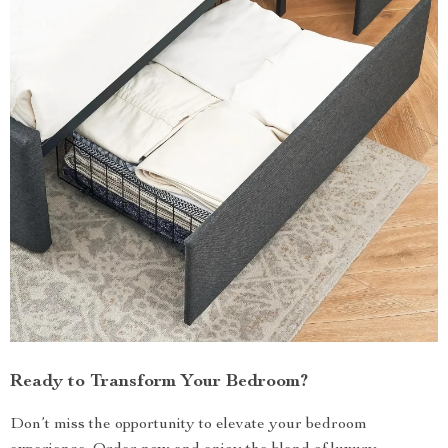
Ready to Transform Your Bedroom?
Don’t miss the opportunity to elevate your bedroom