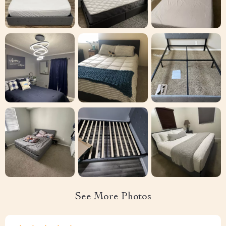
See More Photos