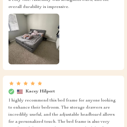
a cozy vibe. Assembly was straightforward, and the
overall durability is impressive.
Kacey Hilpert
I highly recommend this bed frame for anyone looking
to enhance their bedroom. The storage drawers are
incredibly useful, and the adjustable headboard allows
for a personalized touch. The bed frame is also very