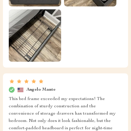
Angelo Mante
This bed frame exceeded my expectations! The
combination of sturdy construction and the
convenience of storage drawers has transformed my
bedroom. Not only does it look fashionable, but the
comfort-padded headboard is perfect for night-time