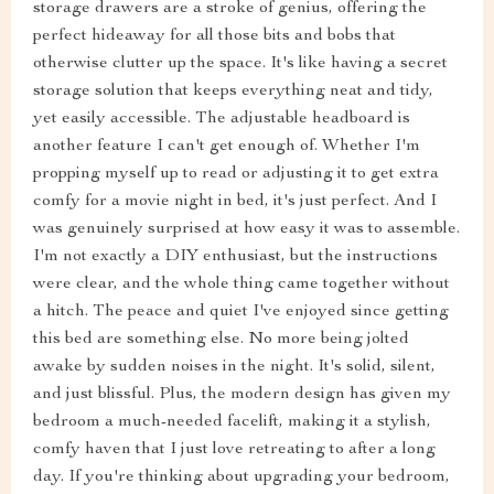
storage drawers are a stroke of genius, offering the
perfect hideaway for all those bits and bobs that
otherwise clutter up the space. It's like having a secret
storage solution that keeps everything neat and tidy,
yet easily accessible. The adjustable headboard is
another feature I can't get enough of. Whether I'm
propping myself up to read or adjusting it to get extra
comfy for a movie night in bed, it's just perfect. And I
was genuinely surprised at how easy it was to assemble.
I'm not exactly a DIY enthusiast, but the instructions
were clear, and the whole thing came together without
a hitch. The peace and quiet I've enjoyed since getting
this bed are something else. No more being jolted
awake by sudden noises in the night. It's solid, silent,
and just blissful. Plus, the modern design has given my
bedroom a much-needed facelift, making it a stylish,
comfy haven that I just love retreating to after a long
day. If you're thinking about upgrading your bedroom,