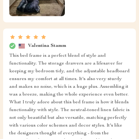
Valentina Stamm
This bed frame is a perfect blend of style and
functionality. The storage drawers are a lifesaver for
keeping my bedroom tidy, and the adjustable headboard
ensures my comfort at all times. It's also very sturdy
and makes no noise, which is a huge plus. Assembling it
was a breeze, making the whole experience even better.
What I truly adore about this bed frame is how it blends
functionality with style. The neutral-toned linen fabric is
not only beautiful but also versatile, matching perfectly
with various color schemes and decor styles. It's like
the designers thought of everything - from the