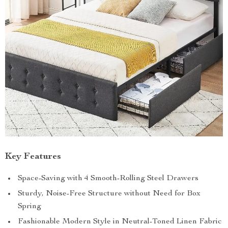
Key Features
Space-Saving with 4 Smooth-Rolling Steel Drawers
Sturdy, Noise-Free Structure without Need for Box
Spring
Fashionable Modern Style in Neutral-Toned Linen Fabric