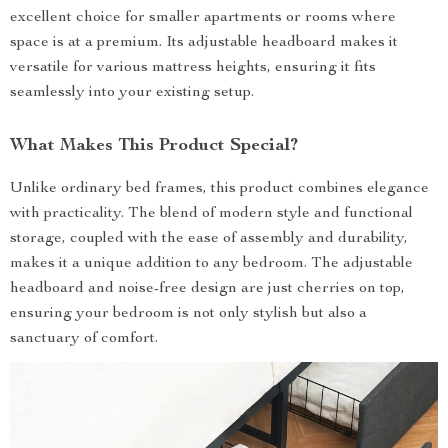
excellent choice for smaller apartments or rooms where
space is at a premium. Its adjustable headboard makes it
versatile for various mattress heights, ensuring it fits
seamlessly into your existing setup.
What Makes This Product Special?
Unlike ordinary bed frames, this product combines elegance
with practicality. The blend of modern style and functional
storage, coupled with the ease of assembly and durability,
makes it a unique addition to any bedroom. The adjustable
headboard and noise-free design are just cherries on top,
ensuring your bedroom is not only stylish but also a
sanctuary of comfort.