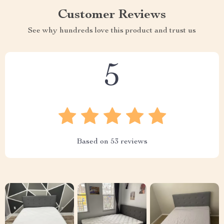
Customer Reviews
See why hundreds love this product and trust us
5
Based on
53
reviews