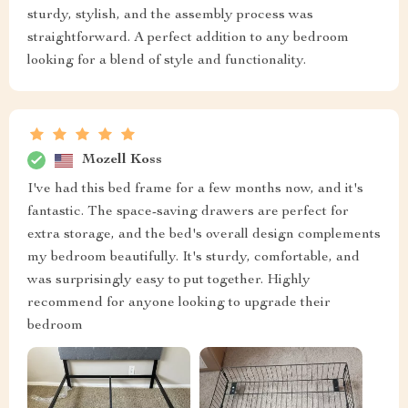
sturdy, stylish, and the assembly process was
straightforward. A perfect addition to any bedroom
looking for a blend of style and functionality.
Mozell Koss
I've had this bed frame for a few months now, and it's
fantastic. The space-saving drawers are perfect for
extra storage, and the bed's overall design complements
my bedroom beautifully. It's sturdy, comfortable, and
was surprisingly easy to put together. Highly
recommend for anyone looking to upgrade their
bedroom