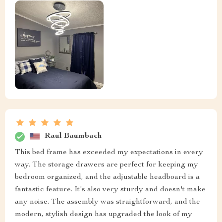
Raul Baumbach
This bed frame has exceeded my expectations in every
way. The storage drawers are perfect for keeping my
bedroom organized, and the adjustable headboard is a
fantastic feature. It's also very sturdy and doesn't make
any noise. The assembly was straightforward, and the
modern, stylish design has upgraded the look of my