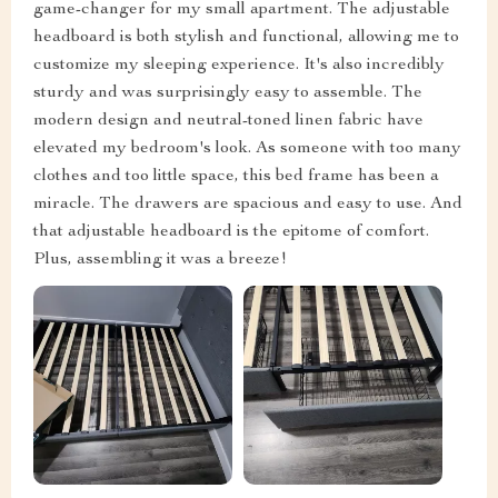
game-changer for my small apartment. The adjustable
headboard is both stylish and functional, allowing me to
customize my sleeping experience. It's also incredibly
sturdy and was surprisingly easy to assemble. The
modern design and neutral-toned linen fabric have
elevated my bedroom's look. As someone with too many
clothes and too little space, this bed frame has been a
miracle. The drawers are spacious and easy to use. And
that adjustable headboard is the epitome of comfort.
Plus, assembling it was a breeze!