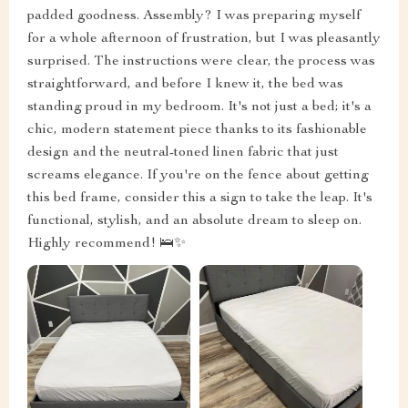
padded goodness. Assembly? I was preparing myself
for a whole afternoon of frustration, but I was pleasantly
surprised. The instructions were clear, the process was
straightforward, and before I knew it, the bed was
standing proud in my bedroom. It's not just a bed; it's a
chic, modern statement piece thanks to its fashionable
design and the neutral-toned linen fabric that just
screams elegance. If you're on the fence about getting
this bed frame, consider this a sign to take the leap. It's
functional, stylish, and an absolute dream to sleep on.
Highly recommend! 🛌✨