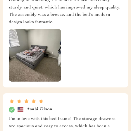
reading or watching TV in bed. It's also incredibly
sturdy and quiet, which has improved my sleep quality.
The assembly was a breeze, and the bed's modern
design looks fantastic.
Anahi Olson
I'm in love with this bed frame! The storage drawers
are spacious and easy to access, which has been a