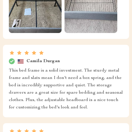
Camila Durgan
This bed frame is a solid investment. The sturdy metal
frame and slats mean I don't need a box spring, and the
bed is incredibly supportive and quiet. The storage
drawers are a great size for spare bedding and seasonal
clothes. Plus, the adjustable headboard is a nice touch
for customizing the bed's look and feel.