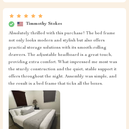
Timmothy Stokes
Absolutely thrilled with this purchase! The bed frame
not only looks modern and stylish but also offers
practical storage solutions with its smooth-rolling
drawers. The adjustable headboard is a great touch,
providing extra comfort. What impressed me most was
the sturdy construction and the quiet, stable support it
offers throughout the night. Assembly was simple, and
the result is a bed frame that ticks all the boxes.