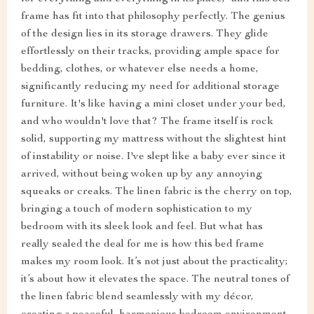
frame has fit into that philosophy perfectly. The genius
of the design lies in its storage drawers. They glide
effortlessly on their tracks, providing ample space for
bedding, clothes, or whatever else needs a home,
significantly reducing my need for additional storage
furniture. It's like having a mini closet under your bed,
and who wouldn't love that? The frame itself is rock
solid, supporting my mattress without the slightest hint
of instability or noise. I've slept like a baby ever since it
arrived, without being woken up by any annoying
squeaks or creaks. The linen fabric is the cherry on top,
bringing a touch of modern sophistication to my
bedroom with its sleek look and feel. But what has
really sealed the deal for me is how this bed frame
makes my room look. It’s not just about the practicality;
it’s about how it elevates the space. The neutral tones of
the linen fabric blend seamlessly with my décor,