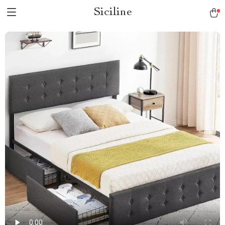
Siciline