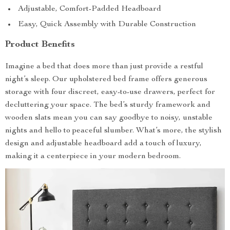
Adjustable, Comfort-Padded Headboard
Easy, Quick Assembly with Durable Construction
Product Benefits
Imagine a bed that does more than just provide a restful
night’s sleep. Our upholstered bed frame offers generous
storage with four discreet, easy-to-use drawers, perfect for
decluttering your space. The bed’s sturdy framework and
wooden slats mean you can say goodbye to noisy, unstable
nights and hello to peaceful slumber. What’s more, the stylish
design and adjustable headboard add a touch of luxury,
making it a centerpiece in your modern bedroom.