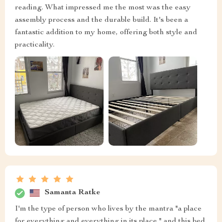
reading. What impressed me the most was the easy
assembly process and the durable build. It's been a
fantastic addition to my home, offering both style and
practicality.
Samanta Ratke
I'm the type of person who lives by the mantra "a place
for everything and everything in its place," and this bed