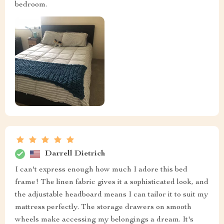
bedroom.
Darrell Dietrich
I can't express enough how much I adore this bed
frame! The linen fabric gives it a sophisticated look, and
the adjustable headboard means I can tailor it to suit my
mattress perfectly. The storage drawers on smooth
wheels make accessing my belongings a dream. It's