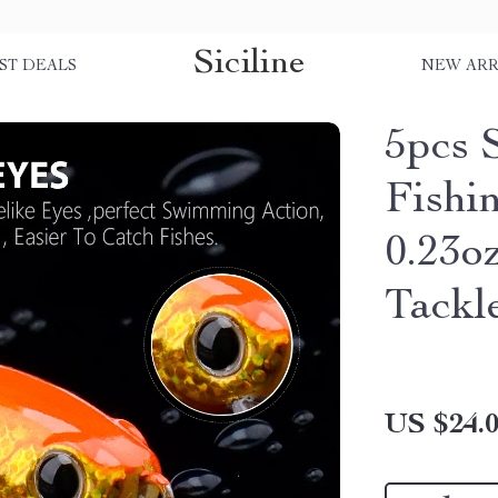
Siciline
ST DEALS
NEW ARR
5pcs 
Fishin
0.23o
Tackl
US $24.