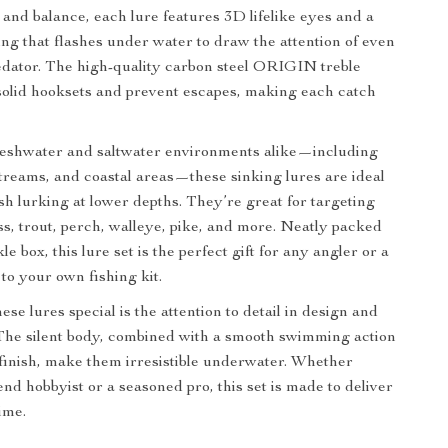
 and balance, each lure features 3D lifelike eyes and a
ting that flashes under water to draw the attention of even
edator. The high-quality carbon steel ORIGIN treble
olid hooksets and prevent escapes, making each catch
freshwater and saltwater environments alike—including
 streams, and coastal areas—these sinking lures are ideal
ish lurking at lower depths. They’re great for targeting
ass, trout, perch, walleye, pike, and more. Neatly packed
le box, this lure set is the perfect gift for any angler or a
to your own fishing kit.
e lures special is the attention to detail in design and
The silent body, combined with a smooth swimming action
 finish, make them irresistible underwater. Whether
nd hobbyist or a seasoned pro, this set is made to deliver
ime.