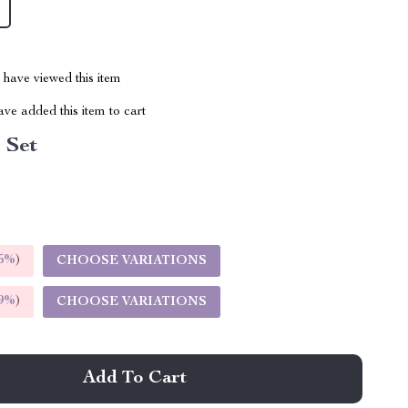
have viewed this item
ve added this item to cart
l Set
5%
)
CHOOSE VARIATIONS
9%
)
CHOOSE VARIATIONS
Add To Cart