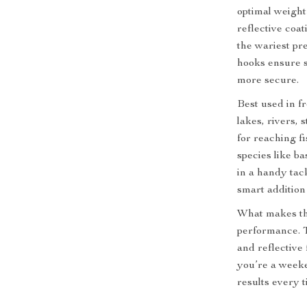
optimal weight
reflective coa
the wariest pr
hooks ensure s
more secure.
Best used in 
lakes, rivers,
for reaching f
species like b
in a handy tack
smart addition 
What makes thes
performance. 
and reflective
you’re a weeke
results every t