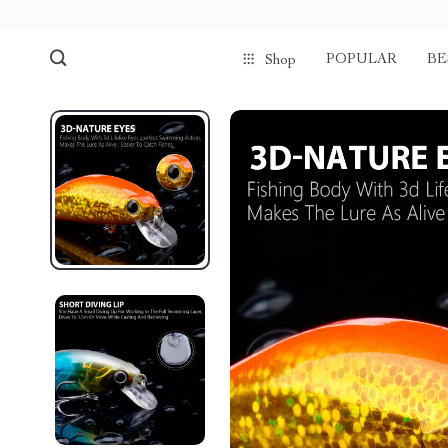
POPULAR
BE
Shop