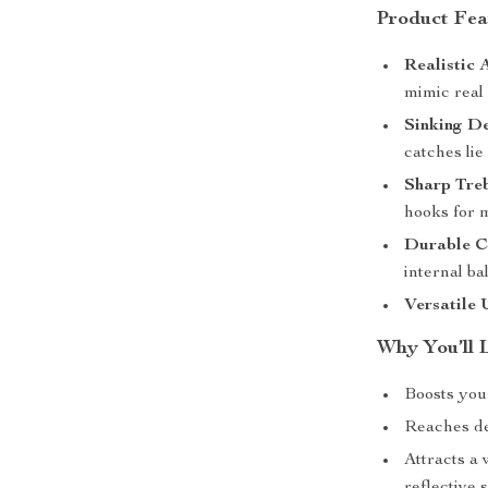
Product Fea
Realistic 
mimic real 
Sinking De
catches lie
Sharp Tre
hooks for
Durable C
internal ba
Versatile 
Why You’ll 
Boosts your
Reaches de
Attracts a 