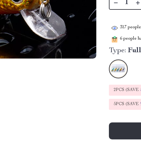
317
people 
6
people ha
Type:
Ful
2PCS (SAVE
5PCS (SAVE