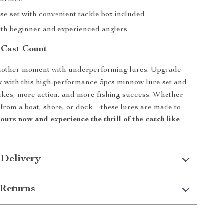
surface
se set with convenient tackle box included
both beginner and experienced anglers
 Cast Count
nother moment with underperforming lures. Upgrade
x with this high-performance 5pcs minnow lure set and
ikes, more action, and more fishing success. Whether
 from a boat, shore, or dock—these lures are made to
ours now and experience the thrill of the catch like
 Delivery
Returns