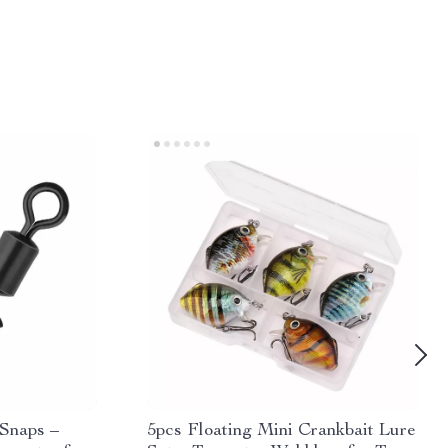
 Snaps –
5pcs Floating Mini Crankbait Lure