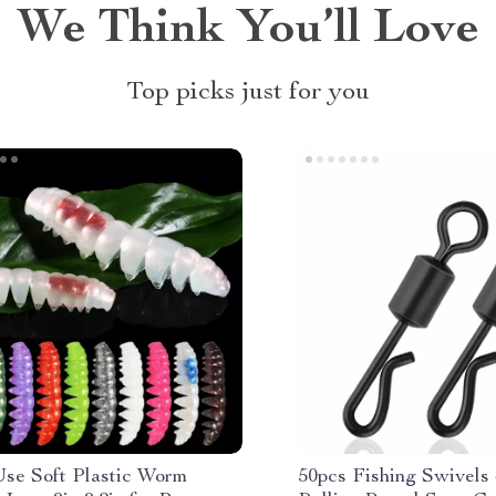
We Think You’ll Love
Top picks just for you
Use Soft Plastic Worm
50pcs Fishing Swivels