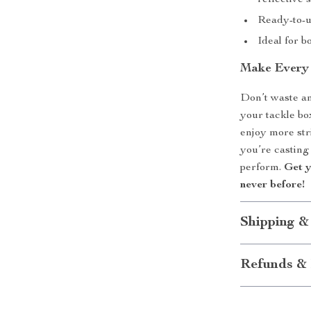
reflective 
Ready-to-u
Ideal for 
Make Every
Don’t waste a
your tackle bo
enjoy more str
you’re casting
perform.
Get y
never before!
Shipping &
Refunds & 