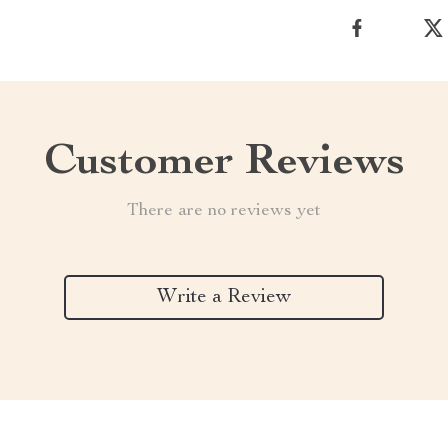
Customer Reviews
There are no reviews yet
Write a Review