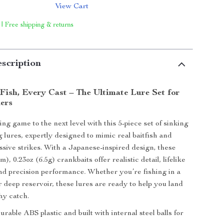
View Cart
 | Free shipping & returns
scription
Fish, Every Cast – The Ultimate Lure Set for
lers
ng game to the next level with this 5-piece set of sinking
 lures, expertly designed to mimic real baitfish and
sive strikes. With a Japanese-inspired design, these
), 0.23oz (6.5g) crankbaits offer realistic detail, lifelike
nd precision performance. Whether you’re fishing in a
r deep reservoir, these lures are ready to help you land
hy catch.
rable ABS plastic and built with internal steel balls for