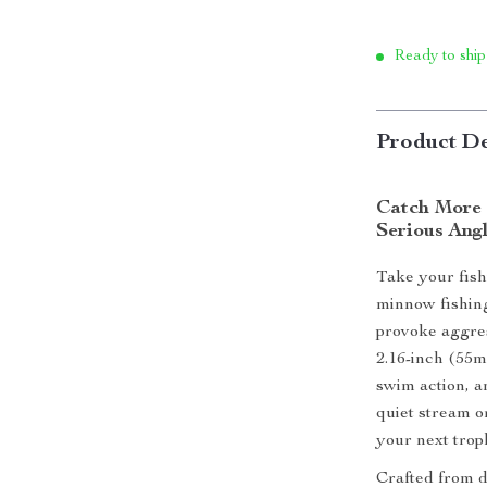
Ready to ship
Product De
Catch More 
Serious Ang
Take your fishi
minnow fishing
provoke aggres
2.16-inch (55mm
swim action, a
quiet stream o
your next trop
Crafted from du