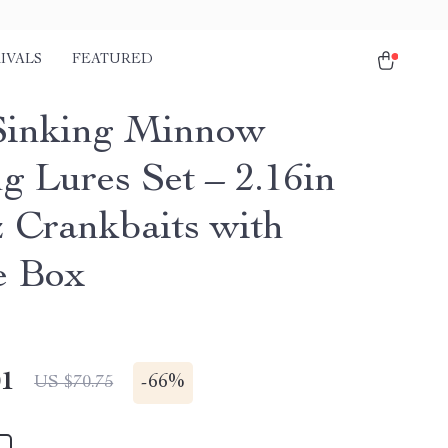
IVALS
FEATURED
Sinking Minnow
g Lures Set – 2.16in
z Crankbaits with
e Box
01
-
66%
US $70.75