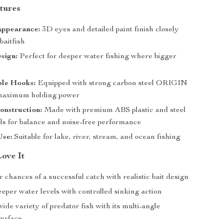
tures
Appearance:
3D eyes and detailed paint finish closely
baitfish
sign:
Perfect for deeper water fishing where bigger
ble Hooks:
Equipped with strong carbon steel ORIGIN
 maximum holding power
onstruction:
Made with premium ABS plastic and steel
lls for balance and noise-free performance
Use:
Suitable for lake, river, stream, and ocean fishing
Love It
 chances of a successful catch with realistic bait design
eper water levels with controlled sinking action
wide variety of predator fish with its multi-angle