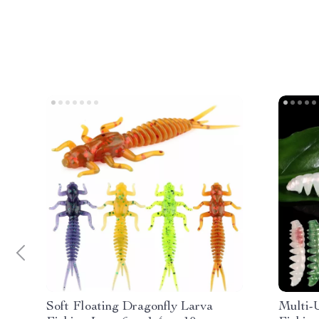
Soft Floating Dragonfly Larva
Multi-